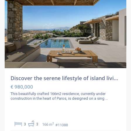
Discover the serene lifestyle of island livi...
€ 980,000
This beautifully crafted 166m2 residence, currently under
construction in the heart of Paros, is designed on a sing
...
2
3
3
166 m
#11088