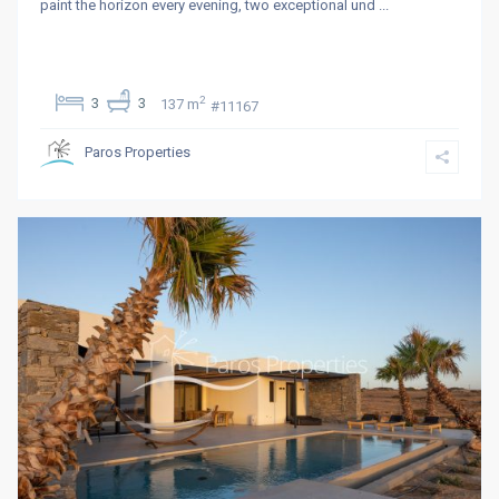
paint the horizon every evening, two exceptional und
...
2
3
3
137 m
#11167
Paros Properties