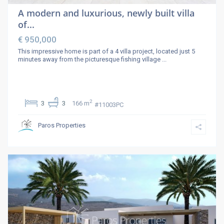
A modern and luxurious, newly built villa
of...
€ 950,000
This impressive home is part of a 4 villa project, located just 5
minutes away from the picturesque fishing village
...
2
3
3
166 m
#11003PC
Paros Properties