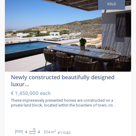
SOLD
Newly constructed beautifully designed
luxur...
€ 1,450,000
each
These impressively presented homes are constructed on a
private land block, located within the boarders of town, on
...
2
4
4
204 m
#11045