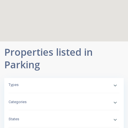
Properties listed in
Parking
Types
Categories
States