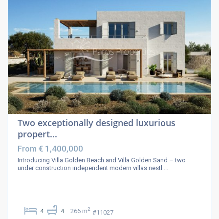
Two exceptionally designed luxurious
propert...
€ 1,400,000
From
Introducing Villa Golden Beach and Villa Golden Sand – two
under construction independent modern villas nestl
...
2
4
4
266 m
#11027