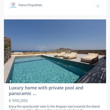
Paros Properties
Luxury home with private pool and
panoramic ...
€ 990,000
Enjoy the spectacular view to the Aegean sea towards the island