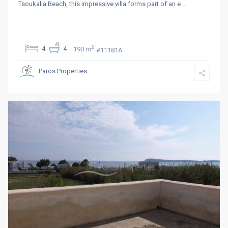
Tsoukalia Beach, this impressive villa forms part of an e
...
2
4
4
190 m
#11181Α
Paros Properties