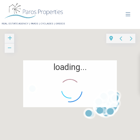
REAL ESTATE AGENCY | PAROS | CYCLADES | GREECE
loading...