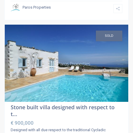
Paros Properties
SOLD
Stone built villa designed with respect to
t...
€ 900,000
Designed with all due respect to the traditional Cycladic