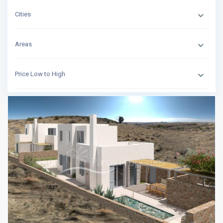
Cities
Areas
Price Low to High