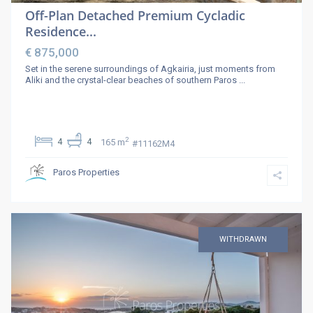
Off-Plan Detached Premium Cycladic
Residence...
€ 875,000
Set in the serene surroundings of Agkairia, just moments from
Aliki and the crystal-clear beaches of southern Paros
...
2
4
4
165 m
#11162Μ4
Paros Properties
WITHDRAWN