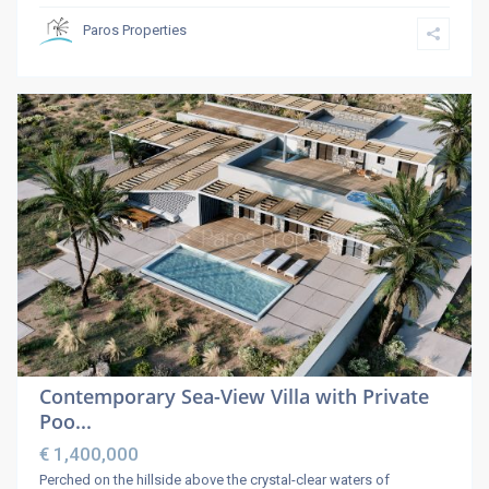
Paros Properties
Contemporary Sea-View Villa with Private
Poo...
€ 1,400,000
Perched on the hillside above the crystal-clear waters of