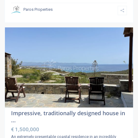
Paros Properties
Impressive, traditionally designed house in
...
€ 1,500,000
An extremely presentable coastal residence in an incredibly