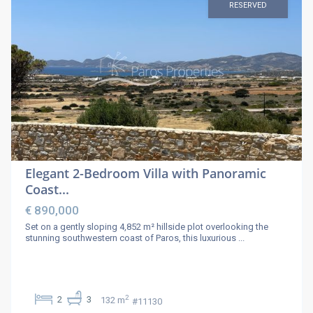
RESERVED
Elegant 2-Bedroom Villa with Panoramic
Coast...
€ 890,000
Set on a gently sloping 4,852 m² hillside plot overlooking the
stunning southwestern coast of Paros, this luxurious
...
2
2
3
132 m
#11130