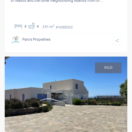
of Naxos and the other neighbouring islands from th
...
2
4
4
241 m
#10930V2
Paros Properties
SOLD