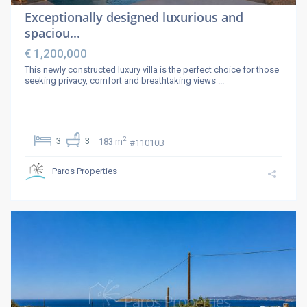
Exceptionally designed luxurious and
spaciou...
€ 1,200,000
This newly constructed luxury villa is the perfect choice for those
seeking privacy, comfort and breathtaking views
...
2
3
3
183 m
#11010B
Paros Properties