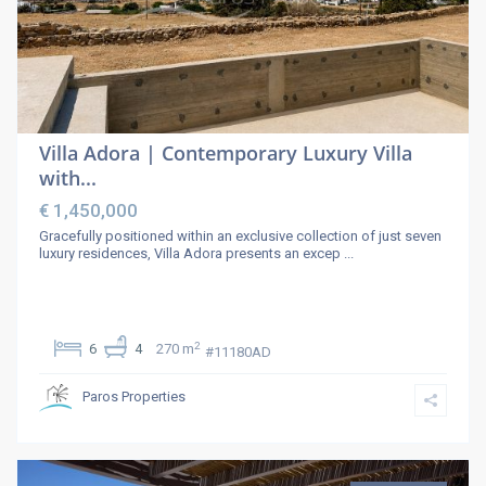
Villa Adora | Contemporary Luxury Villa
with...
€ 1,450,000
Gracefully positioned within an exclusive collection of just seven
luxury residences, Villa Adora presents an excep
...
2
6
4
270 m
#11180AD
Paros Properties