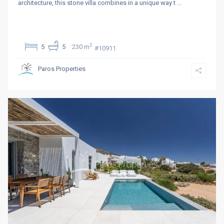
architecture, this stone villa combines in a unique way t
...
2
5
5
230 m
#10911
Paros Properties