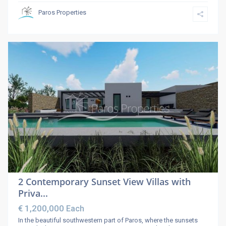
Paros Properties
2 Contemporary Sunset View Villas with
Priva...
€ 1,200,000
Each
In the beautiful southwestern part of Paros, where the sunsets