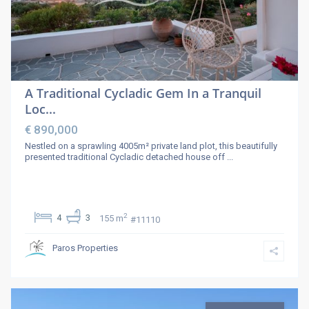
A Traditional Cycladic Gem In a Tranquil
Loc...
€ 890,000
Nestled on a sprawling 4005m² private land plot, this beautifully
presented traditional Cycladic detached house off
...
2
4
3
155 m
#11110
Paros Properties