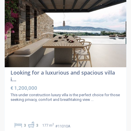
Looking for a luxurious and spacious villa
i...
€ 1,200,000
This under construction luxury villa is the perfect choice for those
seeking privacy, comfort and breathtaking view
...
2
3
3
177 m
#11010A