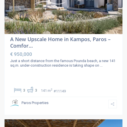
A New Upscale Home in Kampos, Paros –
Comfor...
€ 950,000
Just a short distance from the famous Pounda beach, a new 141
sq.m. under-construction residence is taking shape on
...
2
3
3
141 m
#11149
Paros Properties