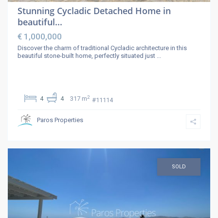
Stunning Cycladic Detached Home in
beautiful...
€ 1,000,000
Discover the charm of traditional Cycladic architecture in this
beautiful stone-built home, perfectly situated just
...
2
4
4
317 m
#11114
Paros Properties
SOLD