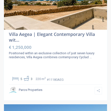
Villa Aegea | Elegant Contemporary Villa
wit...
€ 1,250,000
Positioned within an exclusive collection of just seven luxury
residences, Villa Aegea combines contemporary Cyclad
...
2
5
3
220 m
#11180AEG
Paros Properties