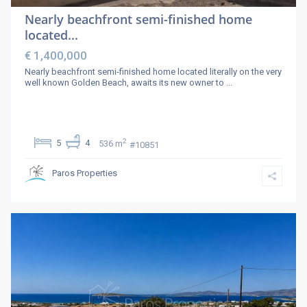
Nearly beachfront semi-finished home
located...
€ 1,400,000
Nearly beachfront semi-finished home located literally on the very
well known Golden Beach, awaits its new owner to
...
2
5
4
536 m
#10851
Paros Properties