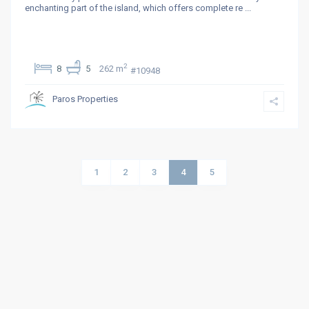
enchanting part of the island, which offers complete re
...
2
8
5
262 m
#10948
Paros Properties
1
2
3
4
5