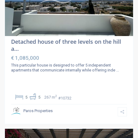
Detached house of three levels on the hill
a...
€ 1,085,000
This particular house is designed to offer 5 independent
apartments that communicate internally while offering inde
...
2
5
5
267 m
#10732
Paros Properties