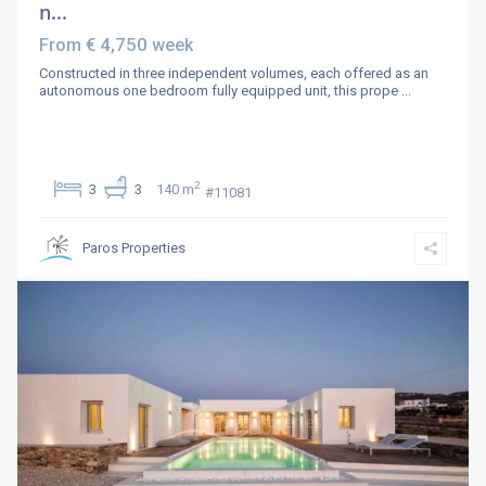
n...
€ 4,750
From
week
Constructed in three independent volumes, each offered as an
autonomous one bedroom fully equipped unit, this prope
...
2
3
3
140 m
#11081
Paros Properties