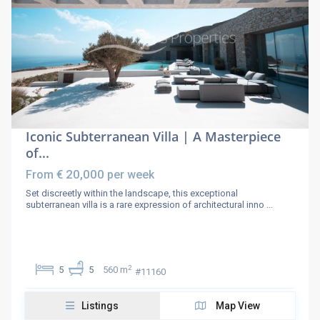
Iconic Subterranean Villa | A Masterpiece
of...
€ 20,000
From
per week
Set discreetly within the landscape, this exceptional
subterranean villa is a rare expression of architectural inno
...
2
5
5
560 m
#11160
Listings
Map View
Paros Properties