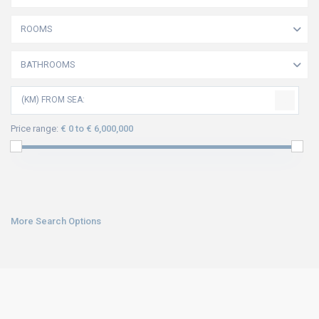
ROOMS
BATHROOMS
(KM) FROM SEA:
Price range:
€ 0 to € 6,000,000
More Search Options