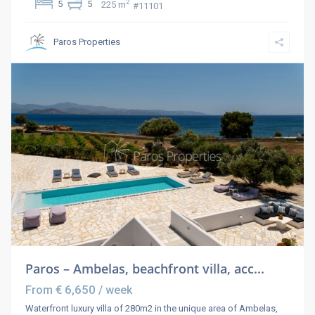
2
5
5
225 m
#11101
Paros Properties
Paros – Ambelas, beachfront villa, acc...
€ 6,650
From
/ week
Waterfront luxury villa of 280m2 in the unique area of Ambelas,