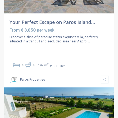
Your Perfect Escape on Paros Island…
€ 3,850
From
per week
Discover a slice of paradise at this exquisite villa, perfectly
situated in a tranquil and secluded area near Aspro
...
2
4
4
192 m
#11107K2
Paros Properties