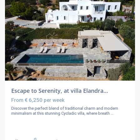
Escape to Serenity, at villa Elandra…
€ 6,250
From
per week
Discover the perfect blend of traditional charm and modern
minimalism at this stunning Cycladic villa, where breath
...