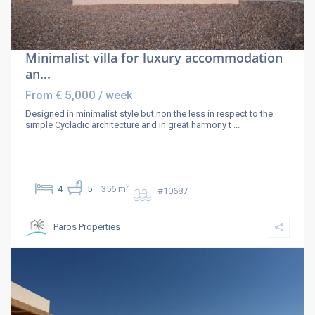
Minimalist villa for luxury accommodation
an...
€ 5,000
From
/ week
Designed in minimalist style but non the less in respect to the
simple Cycladic architecture and in great harmony t
...
2
4
5
356 m
#10687
Paros Properties