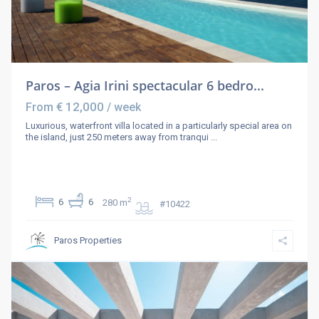
Paros – Agia Irini spectacular 6 bedro...
€ 12,000
From
/ week
Luxurious, waterfront villa located in a particularly special area on
the island, just 250 meters away from tranqui
...
2
6
6
280 m
#10422
Paros Properties