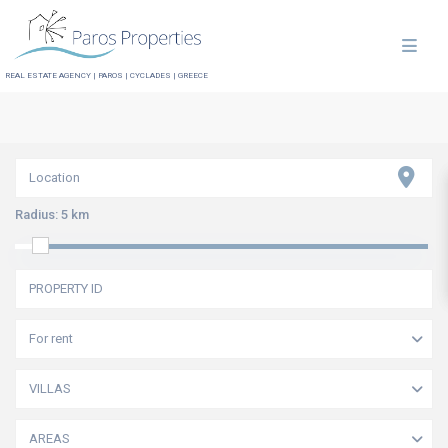
REAL ESTATE AGENCY | PAROS | CYCLADES | GREECE
Radius:
5 km
For rent
VILLAS
AREAS