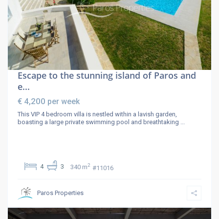
Escape to the stunning island of Paros and
e...
€ 4,200
per week
This VIP 4 bedroom villa is nestled within a lavish garden,
boasting a large private swimming pool and breathtaking
...
2
4
3
340 m
#11016
Paros Properties