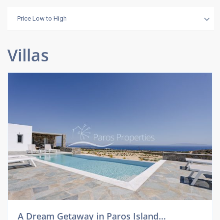
Price Low to High
Villas
A Dream Getaway in Paros Island…