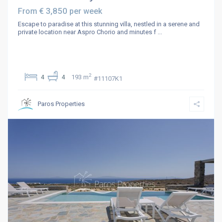
€ 3,850
From
per week
Escape to paradise at this stunning villa, nestled in a serene and
private location near Aspro Chorio and minutes f
...
2
4
4
193 m
#11107K1
Paros Properties