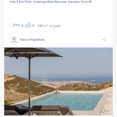
only 3 km from cosmopolitan Naousa, minutes from th
...
2
6
6
280 m
#10287
Paros Properties