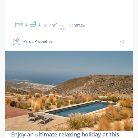
2
4
4
217 m
#10574M
Paros Properties
Enjoy an ultimate relaxing holiday at this