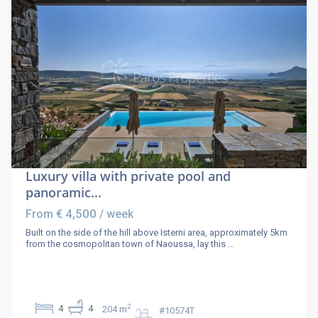
Luxury villa with private pool and
panoramic...
€ 4,500
From
/ week
Built on the side of the hill above Isterni area, approximately 5km
from the cosmopolitan town of Naoussa, lay this
...
2
4
4
204 m
#10574T