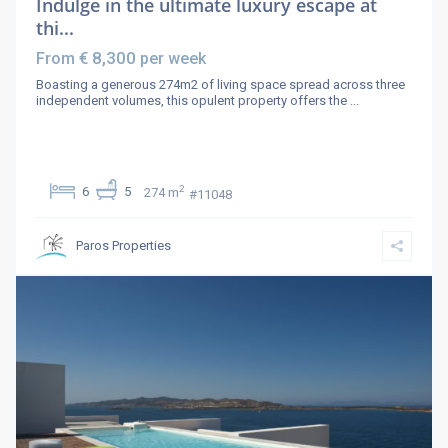
Indulge in the ultimate luxury escape at
thi...
€ 8,300
From
per week
Boasting a generous 274m2 of living space spread across three
independent volumes, this opulent property offers the
...
2
6
5
274 m
#11048
Paros Properties