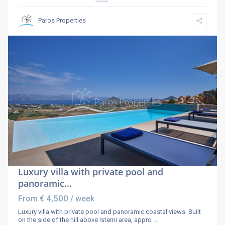
Paros Properties
Luxury villa with private pool and
panoramic...
€ 4,500
From
/ week
Luxury villa with private pool and panoramic coastal views. Built
on the side of the hill above Isterni area, appro
...