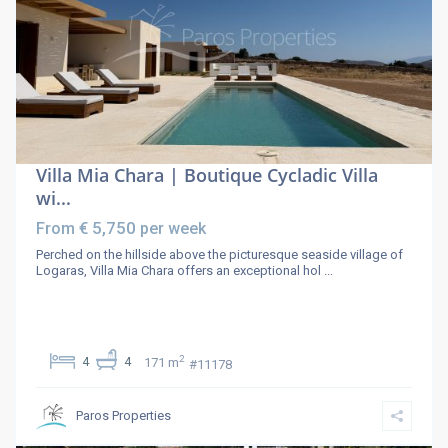
Villa Mia Chara | Boutique Cycladic Villa
wi...
€ 5,750
From
per week
Perched on the hillside above the picturesque seaside village of
Logaras, Villa Mia Chara offers an exceptional hol
...
2
4
4
171 m
#11178
Paros Properties