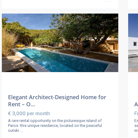
Elegant Architect-Designed Home for
Rent – O...
A
€ 3,000
per month
F
A rare rental opportunity on the picturesque island of
Es
Paros: this unique residence, located on the peaceful
se
outski
...
m