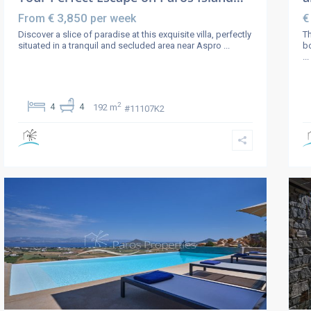
€ 3,850
€
From
per week
Discover a slice of paradise at this exquisite villa, perfectly
Th
situated in a tranquil and secluded area near Aspro
...
bo
...
2
4
4
192 m
#11107K2