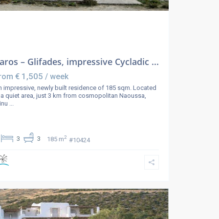
aros – Glifades, impressive Cycladic ...
€ 1,505
rom
/ week
 impressive, newly built residence of 185 sqm. Located
 a quiet area, just 3 km from cosmopolitan Naoussa,
inu
...
2
3
3
185 m
#10424