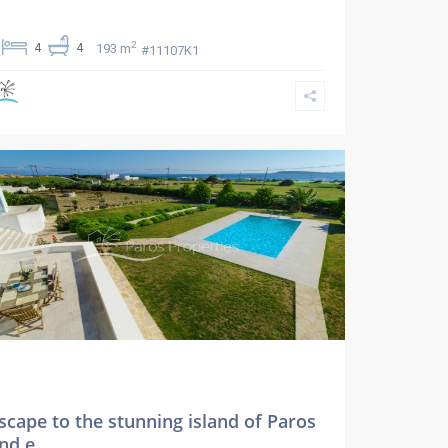
2
4
4
193 m
#11107K1
scape to the stunning island of Paros
nd e...