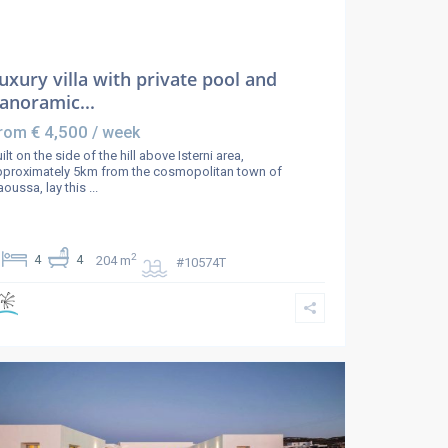
uxury villa with private pool and
anoramic...
€ 4,500
rom
/ week
ilt on the side of the hill above Isterni area,
pproximately 5km from the cosmopolitan town of
oussa, lay this
...
2
4
4
204 m
#10574T