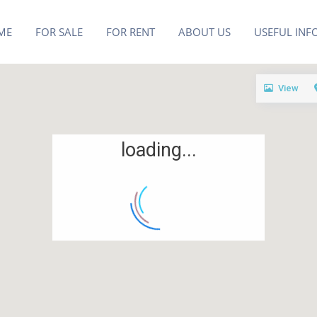
ME
FOR SALE
FOR RENT
ABOUT US
USEFUL INF
View
loading...