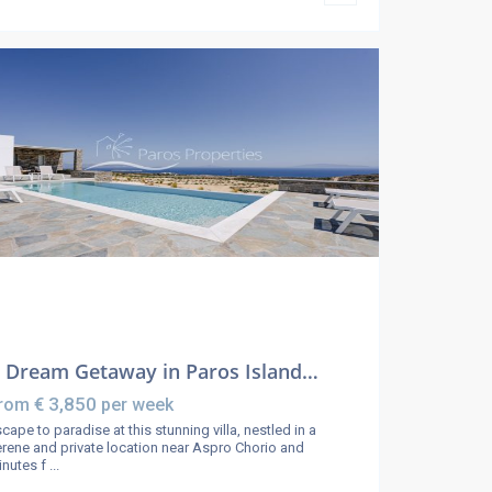
 Dream Getaway in Paros Island…
€ 3,850
rom
per week
cape to paradise at this stunning villa, nestled in a
rene and private location near Aspro Chorio and
inutes f
...