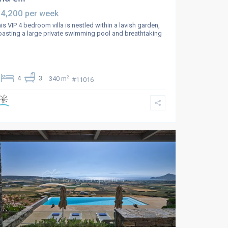
 4,200
per week
is VIP 4 bedroom villa is nestled within a lavish garden,
asting a large private swimming pool and breathtaking
2
4
3
340 m
#11016