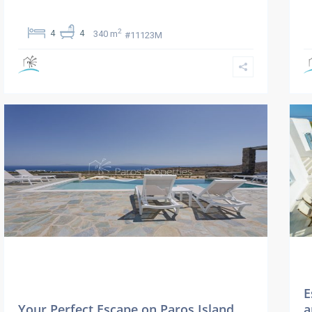
2
4
4
340 m
#11123M
E
Your Perfect Escape on Paros Island…
a