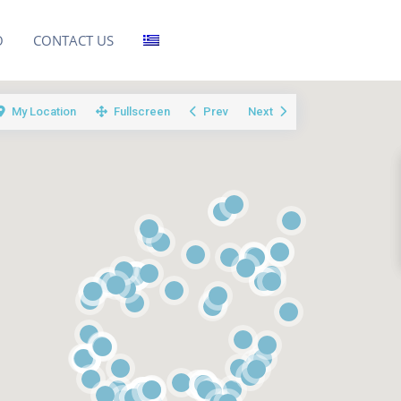
O
CONTACT US
My Location
Fullscreen
Prev
Next