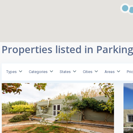
Properties listed in Parkin
Types
Categories
States
Cities
Areas
Pri