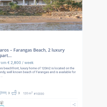
aros – Farangas Beach, 2 luxury
part...
€ 2,800
rom
/ week
is beachfront, luxury home of 120m2 is located on the
ndy, well known beach of Farangas and is available for
e
...
2
3
3
120 m
#10330