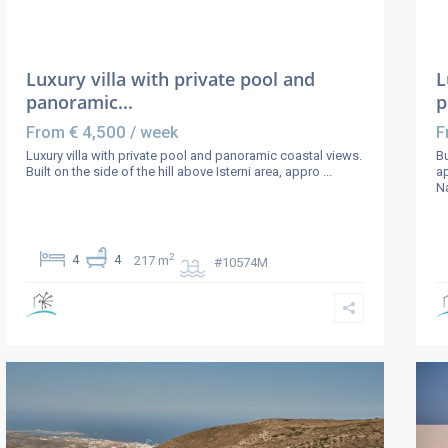
Luxury villa with private pool and
L
panoramic...
p
€ 4,500
From
/ week
F
Luxury villa with private pool and panoramic coastal views.
Bu
Built on the side of the hill above Isterni area, appro
...
a
Na
2
4
4
217 m
#10574M