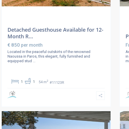
Detached Guesthouse Available for 12-
Month R...
P
€ 850
per month
F
Located in the peaceful outskirts of the renowned
An
Naoussa in Paros, this elegant, fully furnished and
in
equipped stud
...
m
2
1
1
54 m
#11123R