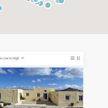
g
ce Low to High