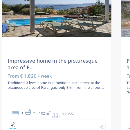
Impressive home in the picturesque
P
area of F...
a
€ 1,820
From
/ week
F
Traditional 3 level home in a traditional settlement at the
Th
picturesque area of Farangas, only 3 km from the airpor
...
sa
r
2
3
2
102 m
#10552