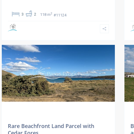
2
3
2
118 m
#11124
Rare Beachfront Land Parcel with
B
Cedar Fores...
a