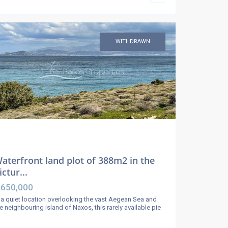
WITHDRAWN
aterfront land plot of 388m2 in the
ictur...
 650,000
 a quiet location overlooking the vast Aegean Sea and
e neighbouring island of Naxos, this rarely available pie