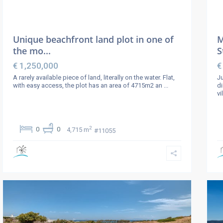
Unique beachfront land plot in one of
M
the mo...
S
€ 1,250,000
€
A rarely available piece of land, literally on the water. Flat,
Ju
with easy access, the plot has an area of 4715m2 an
...
di
vi
2
0
0
4,715 m
#11055