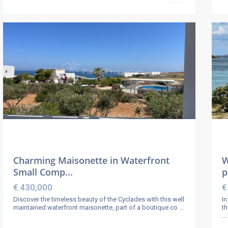
Charming Maisonette in Waterfront
W
Small Comp...
p
€ 430,000
€
Discover the timeless beauty of the Cyclades with this well
In
maintained waterfront maisonette, part of a boutique co
...
th
...