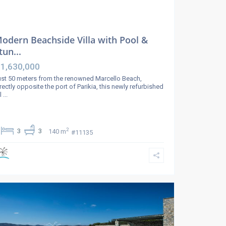
odern Beachside Villa with Pool &
tun...
 1,630,000
st 50 meters from the renowned Marcello Beach,
rectly opposite the port of Parikia, this newly refurbished
ll
...
2
3
3
140 m
#11135