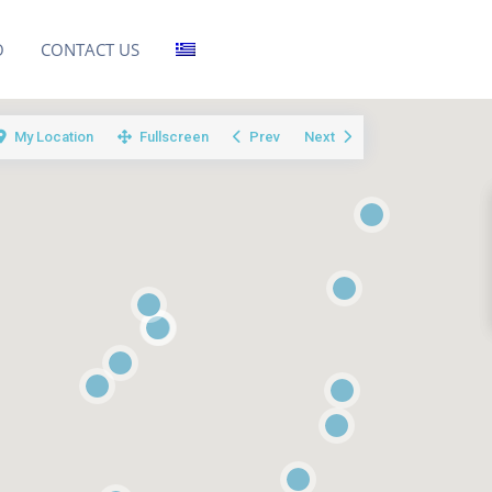
O
CONTACT US
My Location
Fullscreen
Prev
Next