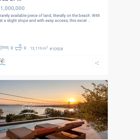
 1,000,000
rarely available piece of land, literally on the beach. With
st a slight slope and with easy access, this excel
...
2
0
0
13,119 m
#10928