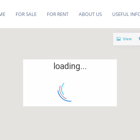
ME
FOR SALE
FOR RENT
ABOUT US
USEFUL INF
View
loading...