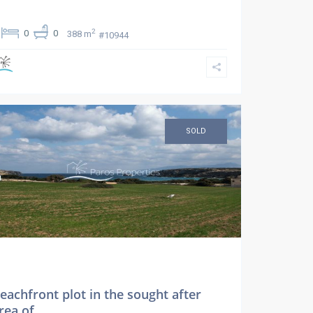
2
0
0
388 m
#10944
SOLD
eachfront plot in the sought after
rea of ...