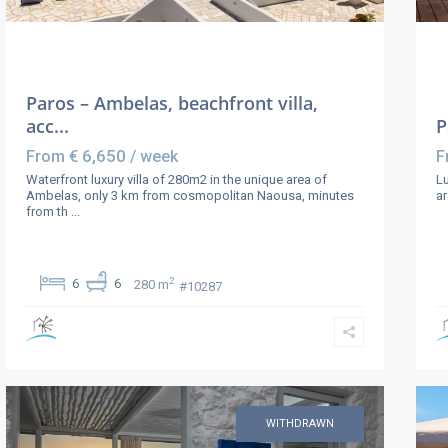
Paros – Ambelas, beachfront villa,
acc...
P
€ 6,650
From
/ week
F
Waterfront luxury villa of 280m2 in the unique area of
Lu
Ambelas, only 3 km from cosmopolitan Naousa, minutes
ar
from th
...
2
6
6
280 m
#10287
WITHDRAWN