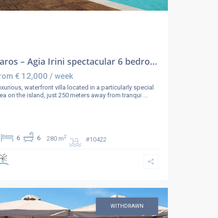
aros – Agia Irini spectacular 6 bedro...
€ 12,000
rom
/ week
xurious, waterfront villa located in a particularly special
ea on the island, just 250 meters away from tranqui
...
2
6
6
280 m
#10422
WITHDRAWN