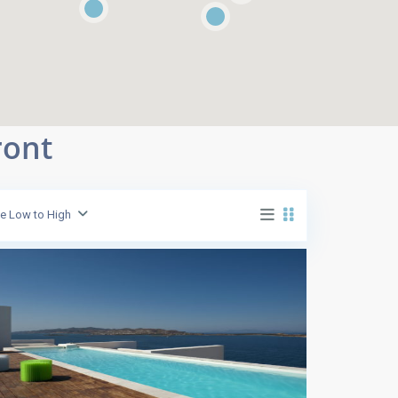
ront
ce Low to High