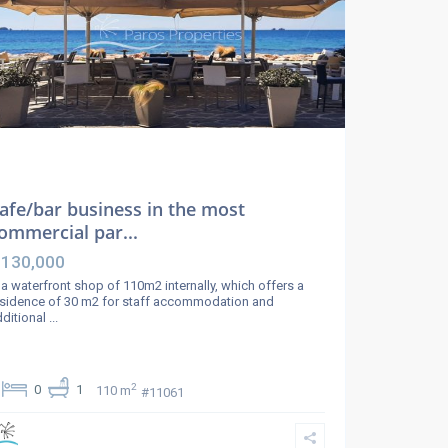
afe/bar business in the most
ommercial par...
 130,000
 a waterfront shop of 110m2 internally, which offers a
sidence of 30 m2 for staff accommodation and
ditional
...
2
0
1
110 m
#11061