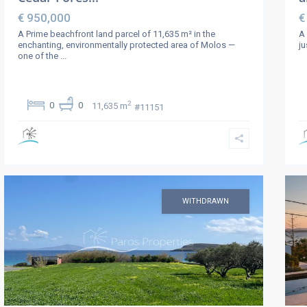
€ 950,000
€
A Prime beachfront land parcel of 11,635 m² in the
A 
enchanting, environmentally protected area of Molos —
ju
one of the
...
2
0
0
11,635 m
#11151
WITHDRAWN