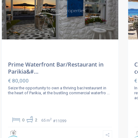
Prime Waterfront Bar/Restaurant in
C
Parikia&#...
c
€ 80,000
€
Seize the opportunity to own a thriving bar/restaurant in
In
the heart of Parikia, at the bustling commercial waterfro
...
re
ad
2
0
2
65 m
#11099