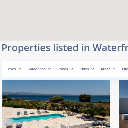
Properties listed in Waterf
Types
Categories
States
Cities
Areas
Pri