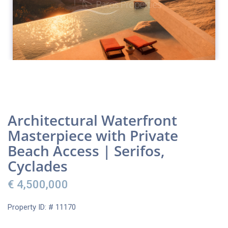
Architectural Waterfront
Masterpiece with Private
Beach Access | Serifos,
Cyclades
€ 4,500,000
Property ID: # 11170