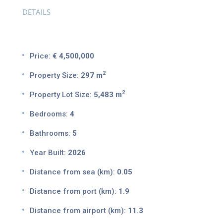
DETAILS
Price:
€ 4,500,000
2
Property Size:
297 m
2
Property Lot Size:
5,483 m
Bedrooms:
4
Bathrooms:
5
Year Built:
2026
Distance from sea (km):
0.05
Distance from port (km):
1.9
Distance from airport (km):
11.3