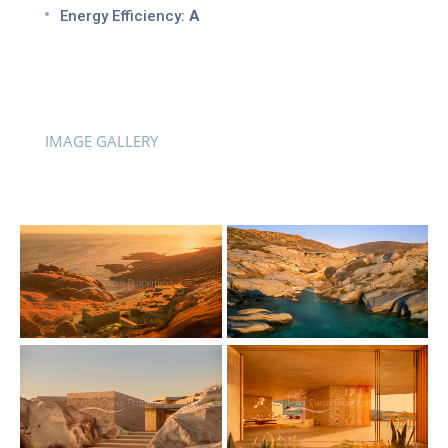
Energy Efficiency:
A
IMAGE GALLERY