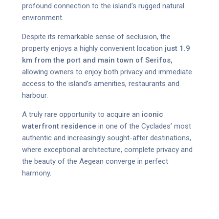
profound connection to the island’s rugged natural
environment.
Despite its remarkable sense of seclusion, the
property enjoys a highly convenient location
just 1.9
km from the port and main town of Serifos,
allowing owners to enjoy both privacy and immediate
access to the island’s amenities, restaurants and
harbour.
A truly rare opportunity to acquire an
iconic
waterfront residence
in one of the Cyclades’ most
authentic and increasingly sought-after destinations,
where exceptional architecture, complete privacy and
the beauty of the Aegean converge in perfect
harmony.