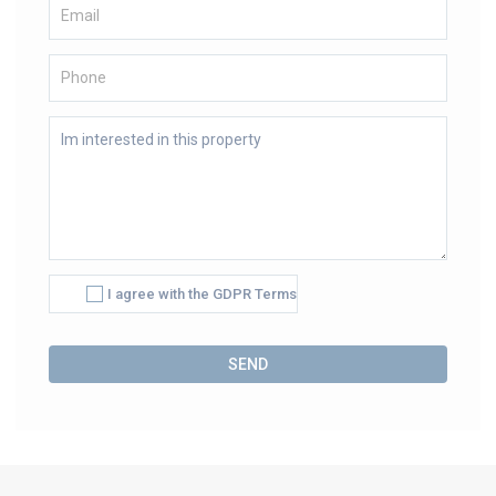
I agree with the GDPR Terms
Alternative: