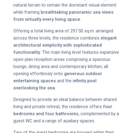
natural terrain to remain the dominant visual element
while framing
breathtaking panoramic sea views
from virtually every living space
.
Offering a total living area of 297.50 sq.m. arranged
across three levels, the residence combines
elegant
architectural simplicity with sophisticated
functionality
. The main living level features expansive
open-plan reception areas comprising a spacious
lounge, dining area and contemporary kitchen, all
opening effortlessly onto
generous outdoor
entertaining spaces
and the i
nfinity pool
overlooking the sea.
Designed to provide an ideal balance between shared
living and private retreat, the residence offers
four
bedrooms and four bathrooms
, complemented by a
guest WC and a range of auxiliary spaces.
Two of the guest bedrooms are housed within their