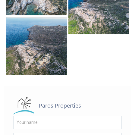
Paros Properties