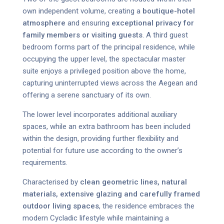
own independent volume, creating a
boutique-hotel
atmosphere
and ensuring
exceptional privacy for
family members or visiting guests
. A third guest
bedroom forms part of the principal residence, while
occupying the upper level, the spectacular master
suite enjoys a privileged position above the home,
capturing uninterrupted views across the Aegean and
offering a serene sanctuary of its own.
The lower level incorporates additional auxiliary
spaces, while an extra bathroom has been included
within the design, providing further flexibility and
potential for future use according to the owner’s
requirements.
Characterised by
clean geometric lines, natural
materials, extensive glazing and carefully framed
outdoor living spaces
, the residence embraces the
modern Cycladic lifestyle while maintaining a