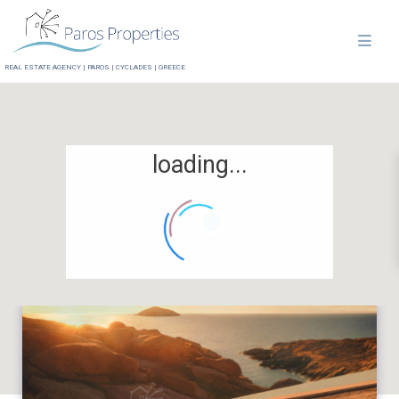
REAL ESTATE AGENCY | PAROS | CYCLADES | GREECE
loading...