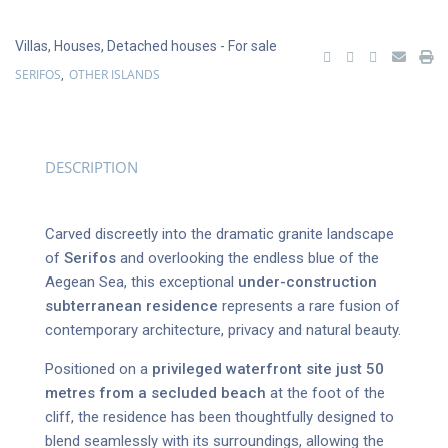
Villas
,
Houses
,
Detached houses
- For sale
SERIFOS
OTHER ISLANDS
,
DESCRIPTION
Carved discreetly into the dramatic granite landscape
of
Serifos
and overlooking the endless blue of the
Aegean Sea, this exceptional
under-construction
subterranean residence
represents a rare fusion of
contemporary architecture, privacy and natural beauty.
Positioned on a
privileged waterfront site just 50
metres from a secluded beach
at the foot of the
cliff, the residence has been thoughtfully designed to
blend seamlessly with its surroundings, allowing the