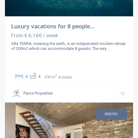
Luxury vacations for 8 people…
€ 6,160
From
/ week
Villa TERRA, meaning the earth, is an independent modern retreat
of 200m2 which can accommodate 8 guests. The very
...
2
4
4
200 m
#10594
Paros Properties
RENTED