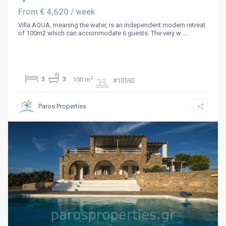
€ 4,620
From
/ week
Villa AQUA, meaning the water, is an independent modern retreat
of 100m2 which can accommodate 6 guests. The very w
...
2
3
3
100 m
#10592
Paros Properties