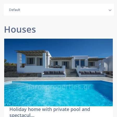
Default
Houses
Holiday home with private pool and
spectacul...