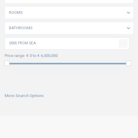
ROOMS
BATHROOMS
(KM) FROM SEA:
Price range:
€ 0 to € 6,000,000
More Search Options