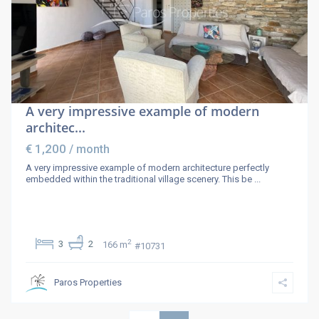
A very impressive example of modern
architec...
€ 1,200
/ month
A very impressive example of modern architecture perfectly
embedded within the traditional village scenery. This be
...
2
3
2
166 m
#10731
Paros Properties