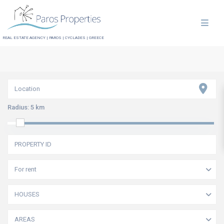
REAL ESTATE AGENCY | PAROS | CYCLADES | GREECE
Radius:
5 km
For rent
HOUSES
AREAS