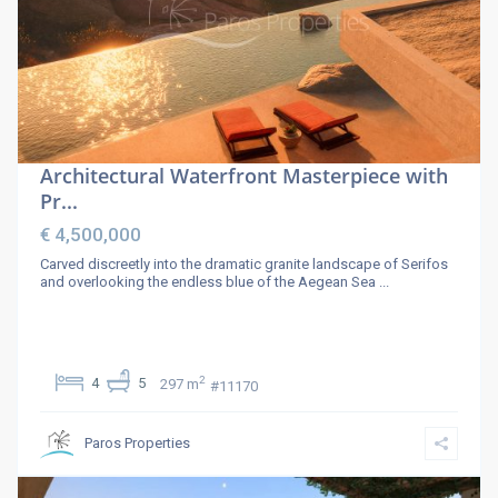
Architectural Waterfront Masterpiece with
Pr...
€ 4,500,000
Carved discreetly into the dramatic granite landscape of Serifos
and overlooking the endless blue of the Aegean Sea
...
2
4
5
297 m
#11170
Paros Properties