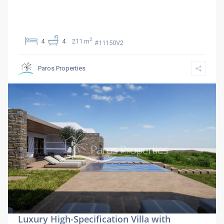
2
4
4
211 m
#11150V2
Paros Properties
Luxury High-Specification Villa with