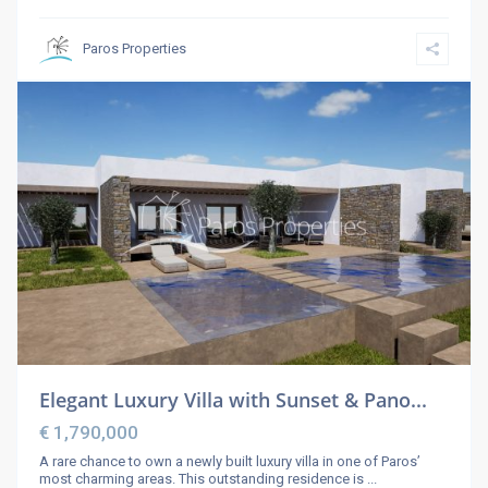
Paros Properties
Elegant Luxury Villa with Sunset & Pano...
€ 1,790,000
A rare chance to own a newly built luxury villa in one of Paros’
most charming areas. This outstanding residence is
...