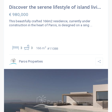
Discover the serene lifestyle of island livi...
€ 980,000
This beautifully crafted 166m2 residence, currently under
construction in the heart of Paros, is designed on a sing
...
2
3
3
166 m
#11088
Paros Properties