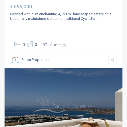
€ 695,000
Nestled within an enchanting 4,193 m² landscaped estate, this
beautifully maintained detached traditional Cycladic
...
2
3
2
197 m
#11176
Paros Properties