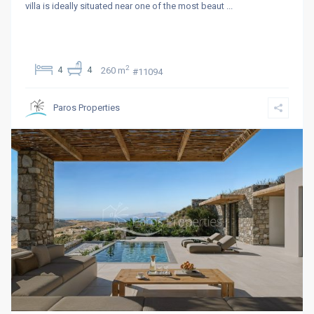
villa is ideally situated near one of the most beaut
...
2
4
4
260 m
#11094
Paros Properties