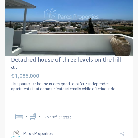
Detached house of three levels on the hill
a...
€ 1,085,000
This particular house is designed to offer 5 independent
apartments that communicate internally while offering inde
...
2
5
5
267 m
#10732
Paros Properties