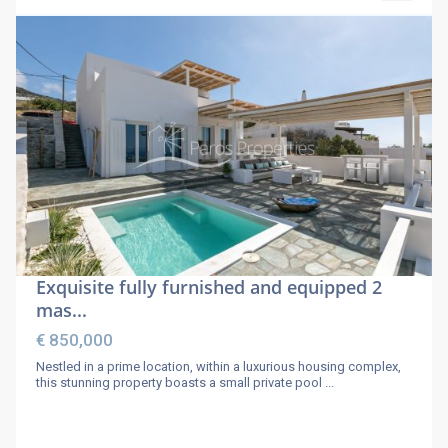
Exquisite fully furnished and equipped 2
mas...
€ 850,000
Nestled in a prime location, within a luxurious housing complex,
this stunning property boasts a small private pool
...