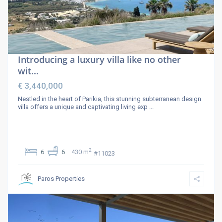
Introducing a luxury villa like no other
wit...
€ 3,440,000
Nestled in the heart of Parikia, this stunning subterranean design
villa offers a unique and captivating living exp
...
2
6
6
430 m
#11023
Paros Properties