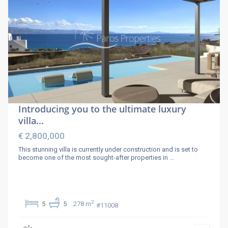
Introducing you to the ultimate luxury
villa...
€ 2,800,000
This stunning villa is currently under construction and is set to
become one of the most sought-after properties in
...
2
5
5
278 m
#11008