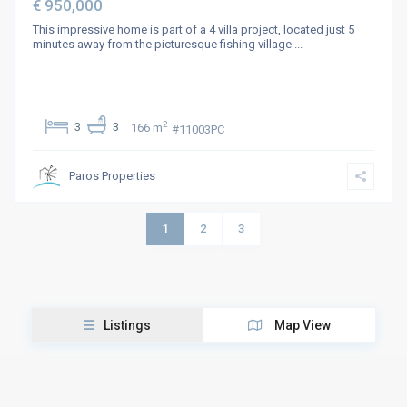
€ 950,000
This impressive home is part of a 4 villa project, located just 5
minutes away from the picturesque fishing village
...
2
3
3
166 m
#11003PC
Paros Properties
1
2
3
Listings
Map View