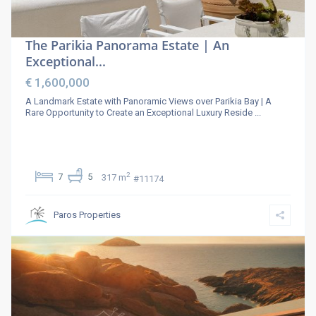
The Parikia Panorama Estate | An
Exceptional...
€ 1,600,000
A Landmark Estate with Panoramic Views over Parikia Bay | A
Rare Opportunity to Create an Exceptional Luxury Reside
...
2
7
5
317 m
#11174
Paros Properties