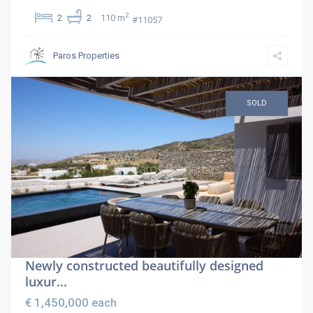
2
2
2
110 m
#11057
Paros Properties
SOLD
Newly constructed beautifully designed
luxur...
€ 1,450,000
each