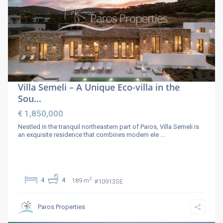
Villa Semeli – A Unique Eco-villa in the
Sou...
€ 1,850,000
Nestled in the tranquil northeastern part of Paros, Villa Semeli is
an exquisite residence that combines modern ele
...
2
4
4
189 m
#10913SE
Paros Properties