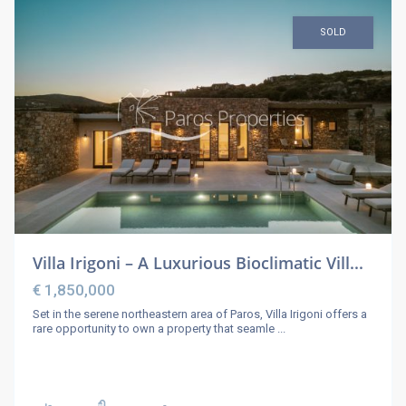
SOLD
Villa Irigoni – A Luxurious Bioclimatic Vill...
€ 1,850,000
Set in the serene northeastern area of Paros, Villa Irigoni offers a
rare opportunity to own a property that seamle
...