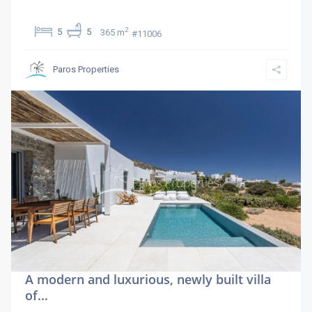
2
5
5
365 m
#11006
Paros Properties
A modern and luxurious, newly built villa
of...