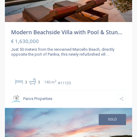
Modern Beachside Villa with Pool & Stun...
€ 1,630,000
Just 50 meters from the renowned Marcello Beach, directly
opposite the port of Parikia, this newly refurbished vill
...
2
3
3
140 m
#11135
Paros Properties
SOLD