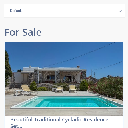
Default
For Sale
Beautiful Traditional Cycladic Residence
Set...