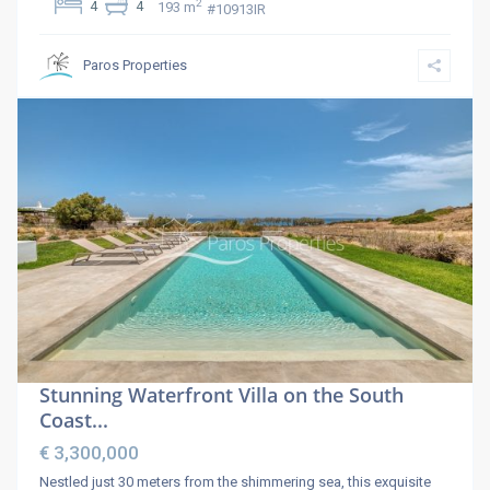
2
4
4
193 m
#10913IR
Paros Properties
Stunning Waterfront Villa on the South
Coast...
€ 3,300,000
Nestled just 30 meters from the shimmering sea, this exquisite