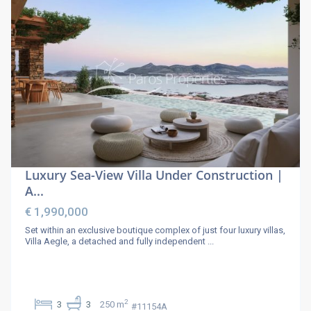
Luxury Sea-View Villa Under Construction |
A...
€ 1,990,000
Set within an exclusive boutique complex of just four luxury villas,
Villa Aegle, a detached and fully independent
...
2
3
3
250 m
#11154A