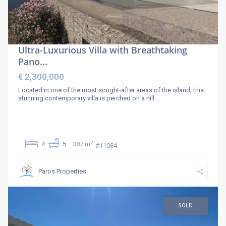
Ultra-Luxurious Villa with Breathtaking
Pano...
€ 2,300,000
Located in one of the most sought-after areas of the island, this
stunning contemporary villa is perched on a hill
...
2
4
5
387 m
#11084
Paros Properties
SOLD