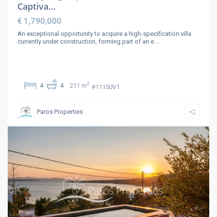
Captiva...
€ 1,790,000
An exceptional opportunity to acquire a high-specification villa
currently under construction, forming part of an e
...
2
4
4
211 m
#11150V1
Paros Properties