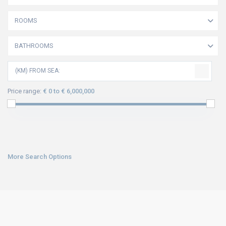
ROOMS
BATHROOMS
(KM) FROM SEA:
Price range:
€ 0 to € 6,000,000
More Search Options