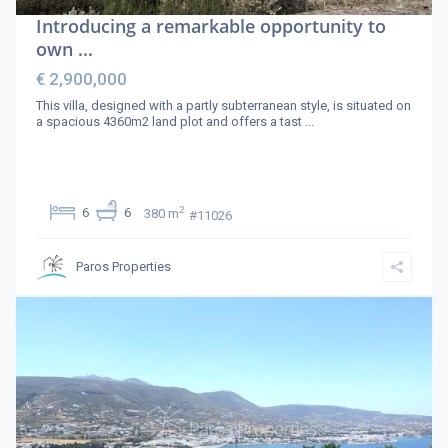
Introducing a remarkable opportunity to
own ...
€ 2,900,000
This villa, designed with a partly subterranean style, is situated on
a spacious 4360m2 land plot and offers a tast
...
2
6
6
380 m
#11026
Paros Properties