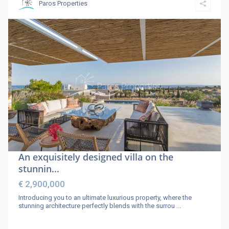
Paros Properties
An exquisitely designed villa on the
stunnin...
€ 2,900,000
Introducing you to an ultimate luxurious property, where the
stunning architecture perfectly blends with the surrou
...