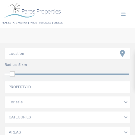
REAL ESTATE AGENCY | PAROS | CYCLADES | GREECE
Radius:
5 km
For sale
CATEGORIES
AREAS