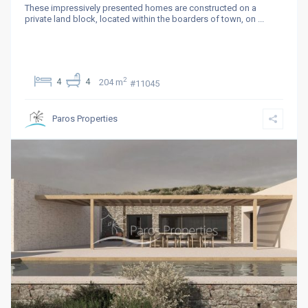
These impressively presented homes are constructed on a
private land block, located within the boarders of town, on
...
2
4
4
204 m
#11045
Paros Properties