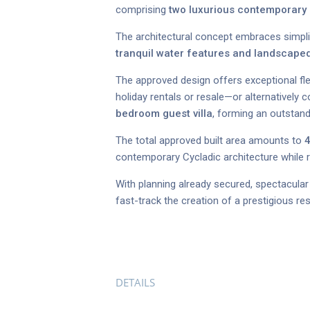
comprising
two luxurious contemporary C
The architectural concept embraces simplic
tranquil water features and landscap
The approved design offers exceptional flex
holiday rentals or resale—or alternatively
bedroom guest villa
, forming an outstandi
The total approved built area amounts to
4
contemporary Cycladic architecture while r
With planning already secured, spectacular 
fast-track the creation of a prestigious re
DETAILS