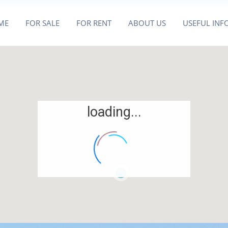
ME
FOR SALE
FOR RENT
ABOUT US
USEFUL INF
loading...