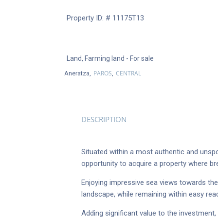
Property ID: # 11175Τ13
Land
,
Farming land
- For sale
PAROS
CENTRAL
Aneratza,
,
DESCRIPTION
Situated within a most authentic and unspo
opportunity to acquire a property where br
Enjoying impressive sea views towards the
landscape, while remaining within easy re
Adding significant value to the investment,