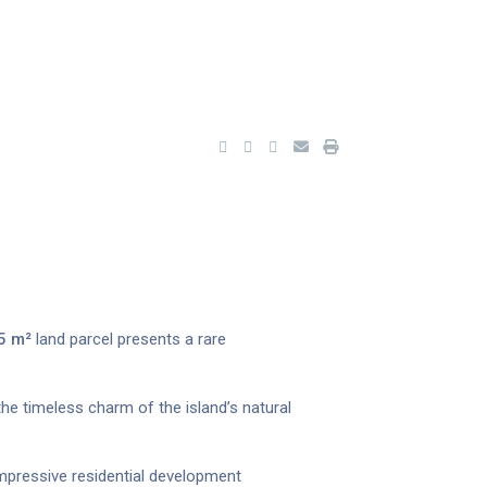
5 m²
land parcel presents a rare
 the timeless charm of the island’s natural
mpressive residential development