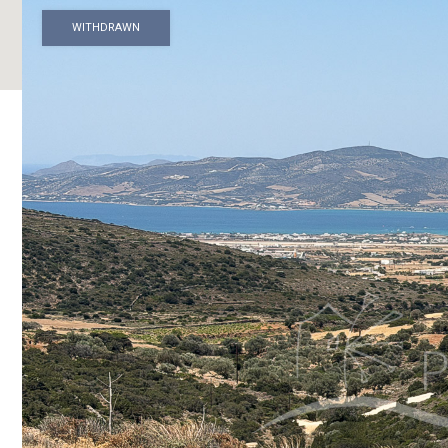
WITHDRAWN