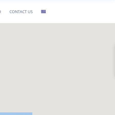
O
CONTACT US