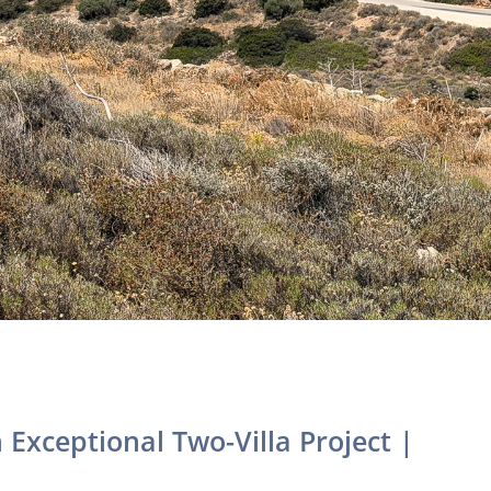
Exceptional Two-Villa Project |