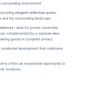
he surrounding environment.
orporating
elegant reflection pools,
e and the surrounding landscape..
sidences
—ideal for private ownership,
nce
, complemented by a separate
two-
taining guests in complete privacy.
al residential development that celebrates
perty offers an exceptional opportunity to
tic locations.