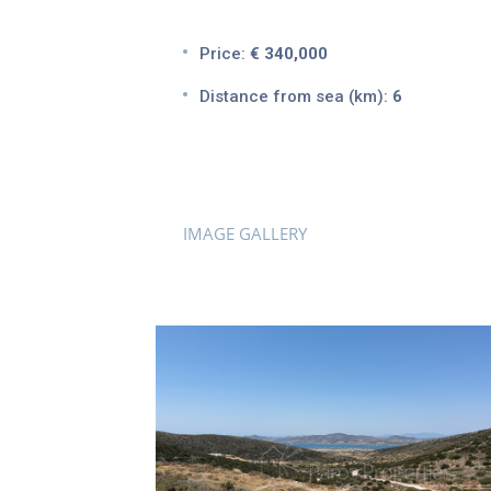
Price:
€ 340,000
Distance from sea (km):
6
IMAGE GALLERY