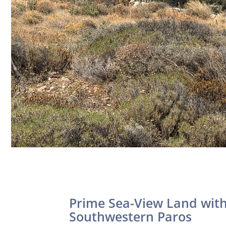
Prime Sea-View Land with 
Southwestern Paros