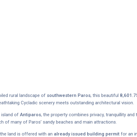
iled rural landscape of
southwestern Paros
, this beautiful
8,601.7
eathtaking Cycladic scenery meets outstanding architectural vision.
 island of
Antiparos
, the property combines privacy, tranquillity and
ach of many of Paros’ sandy beaches and main attractions.
 the land is offered with an
already issued building permit
for an i