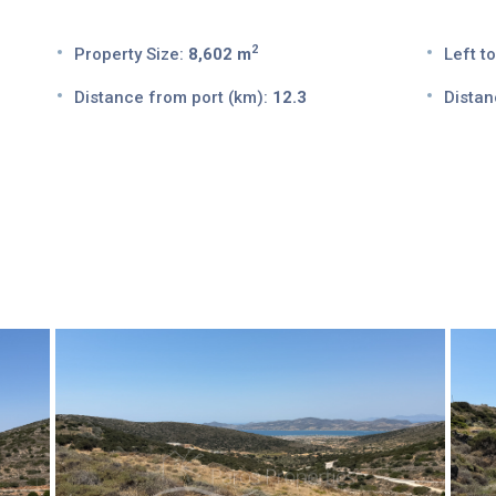
2
Property Size:
8,602 m
Left to
Distance from port (km):
12.3
Distan