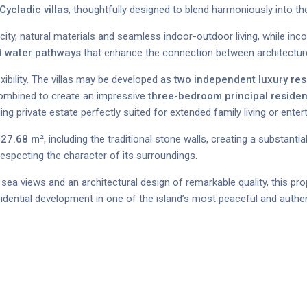
ycladic villas
, thoughtfully designed to blend harmoniously into t
ity, natural materials and seamless indoor-outdoor living, while inc
ed water pathways
that enhance the connection between architectur
ibility. The villas may be developed as
two independent luxury re
 combined to create an impressive
three-bedroom principal reside
ng private estate perfectly suited for extended family living or enter
27.68 m²
, including the traditional stone walls, creating a substanti
especting the character of its surroundings.
sea views and an architectural design of remarkable quality, this pro
sidential development in one of the island’s most peaceful and authen