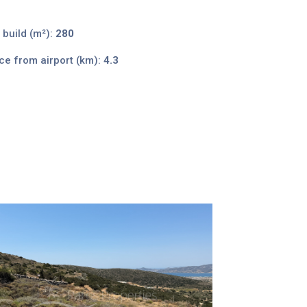
 build (m²):
280
ce from airport (km):
4.3