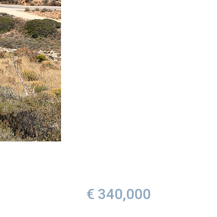
€ 340,000