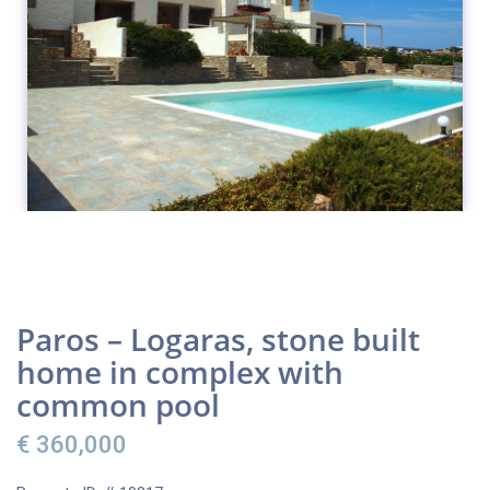
Paros – Logaras, stone built
home in complex with
common pool
€ 360,000