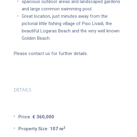
spacious outdoor areas and landscaped gardens
and large common swimming pool.
Great location, just minutes away from the
pictorial little fishing village of Piso Livadi, the
beautiful Logaras Beach and the very well known
Golden Beach.
Please contact us for further details.
DETAILS
Price:
€ 360,000
2
Property Size:
107 m