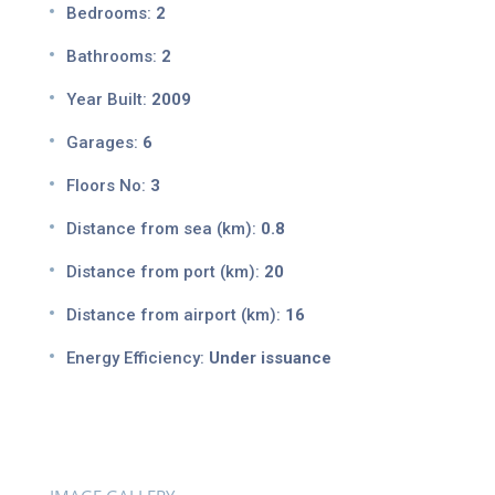
Bedrooms:
2
Bathrooms:
2
Year Built:
2009
Garages:
6
Floors No:
3
Distance from sea (km):
0.8
Distance from port (km):
20
Distance from airport (km):
16
Energy Efficiency:
Under issuance