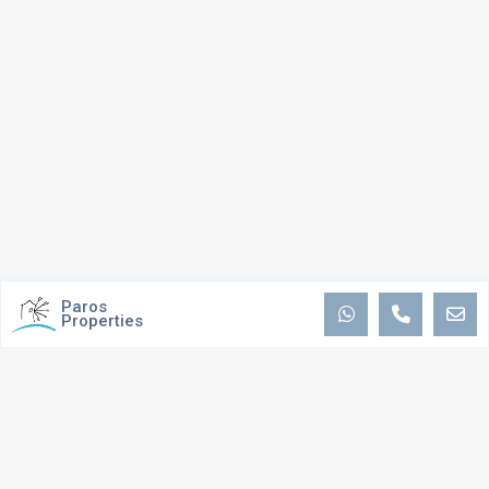
Paros
Properties
ABOUT US
We are passionate about providing the best possible service and
experience to you, by maintaining ongoing communications and personal