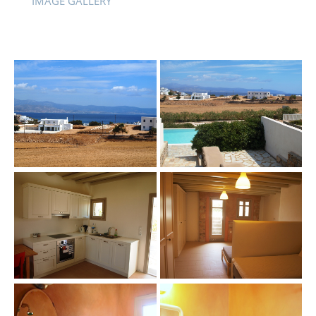
IMAGE GALLERY