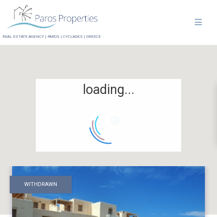
REAL ESTATE AGENCY | PAROS | CYCLADES | GREECE
loading...
WITHDRAWN