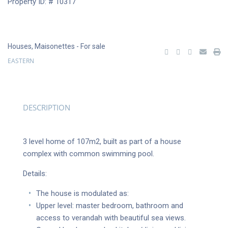
Property ID: # 10317
Houses
,
Maisonettes
- For sale
EASTERN
DESCRIPTION
3 level home of 107m2, built as part of a house
complex with common swimming pool.
Details:
The house is modulated as:
Upper level: master bedroom, bathroom and
access to verandah with beautiful sea views.