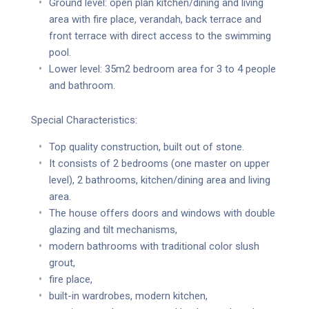
Ground level: open plan kitchen/dining and living
area with fire place, verandah, back terrace and
front terrace with direct access to the swimming
pool.
Lower level: 35m2 bedroom area for 3 to 4 people
and bathroom.
Special Characteristics:
Top quality construction, built out of stone.
It consists of 2 bedrooms (one master on upper
level), 2 bathrooms, kitchen/dining area and living
area.
The house offers doors and windows with double
glazing and tilt mechanisms,
modern bathrooms with traditional color slush
grout,
fire place,
built-in wardrobes, modern kitchen,