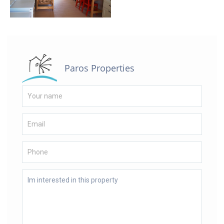
Paros Properties