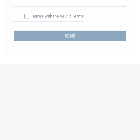
I agree with the GDPR Terms
Alternative: