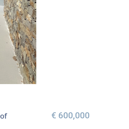
€ 600,000
of