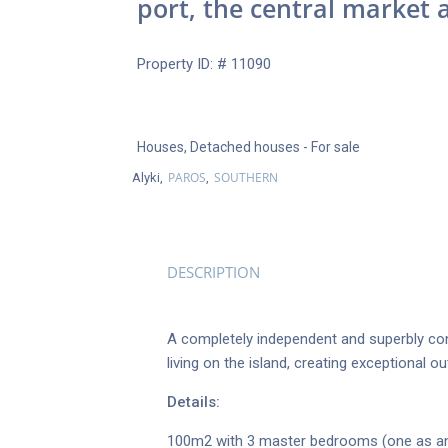
port, the central market 
Property ID: # 11090
Houses
,
Detached houses
- For sale
PAROS
SOUTHERN
Alyki,
,
DESCRIPTION
A completely independent and superbly con
living on the island, creating exceptional 
Details:
100m2 with 3 master bedrooms (one as an 