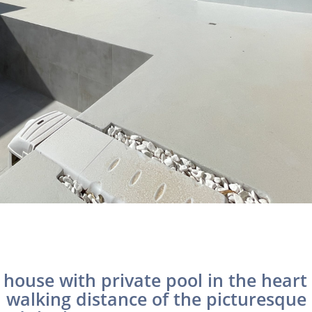
house with private pool in the heart 
n walking distance of the picturesque