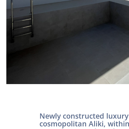
Newly constructed luxury 
cosmopolitan Aliki, withi