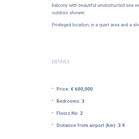
balcony with beautiful unobstructed sea vi
outdoor shower.
Privileged location, in a quiet area and a 
DETAILS
Price:
€ 600,000
Bedrooms:
3
Floors No:
2
Distance from airport (km):
3.9