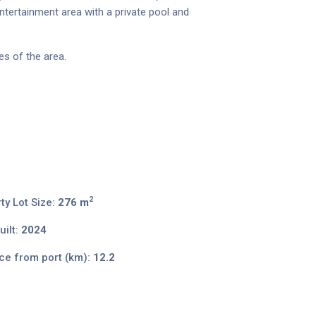
ntertainment area with a private pool and
es of the area.
2
ty Lot Size:
276 m
ilt:
2024
ce from port (km):
12.2