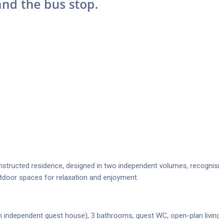
and the bus stop.
structed residence, designed in two independent volumes, recognis
outdoor spaces for relaxation and enjoyment.
independent guest house), 3 bathrooms, guest WC, open-plan livin