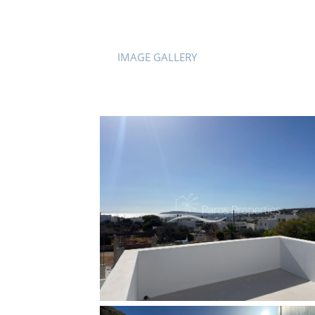
IMAGE GALLERY