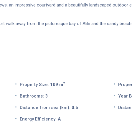
ews, an impressive courtyard and a beautifully landscaped outdoor e
short walk away from the picturesque bay of Aliki and the sandy beach
2
Property Size:
109 m
Proper
Bathrooms:
3
Year Bu
Distance from sea (km):
0.5
Distan
Energy Efficiency:
A