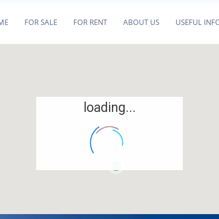
ME
FOR SALE
FOR RENT
ABOUT US
USEFUL INF
loading...