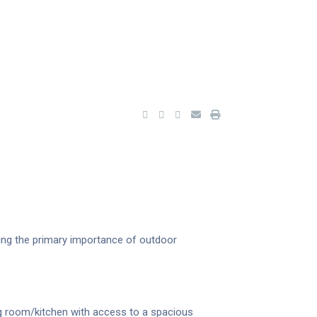
ing the primary importance of outdoor
g room/kitchen with access to a spacious