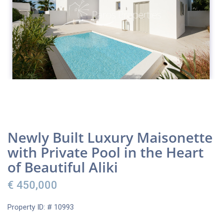
Newly Built Luxury Maisonette
with Private Pool in the Heart
of Beautiful Aliki
€ 450,000
Property ID: # 10993