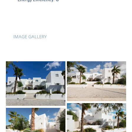
IMAGE GALLERY