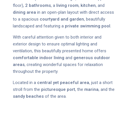
floor),
2 bathrooms
, a
living room
,
kitchen
, and
dining area
in an open-plan layout with direct access
to a spacious
courtyard and garden
, beautifully
landscaped and featuring a
private swimming pool
.
With careful attention given to both interior and
exterior design to ensure optimal lighting and
ventilation, this beautifully presented home offers
comfortable indoor living
and
generous outdoor
areas
, creating wonderful spaces for relaxation
throughout the property.
Located in a
central yet peaceful area
, just a short
stroll from the
picturesque port
, the
marina
, and the
sandy beaches
of the area.