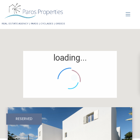
REAL ESTATE AGENCY | PAROS | CYCLADES | GREECE
loading...
RESERVED