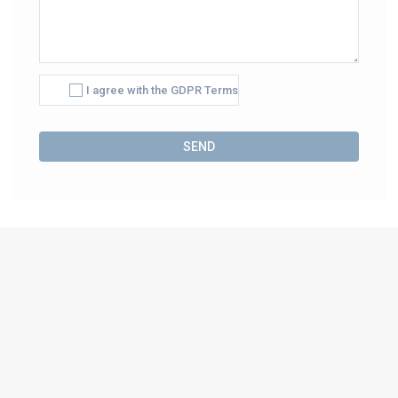
I agree with the GDPR Terms
Alternative: