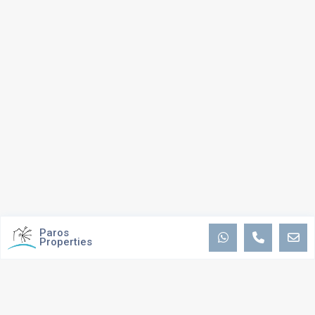
Paros
Properties
ABOUT US