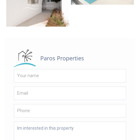
Paros Properties