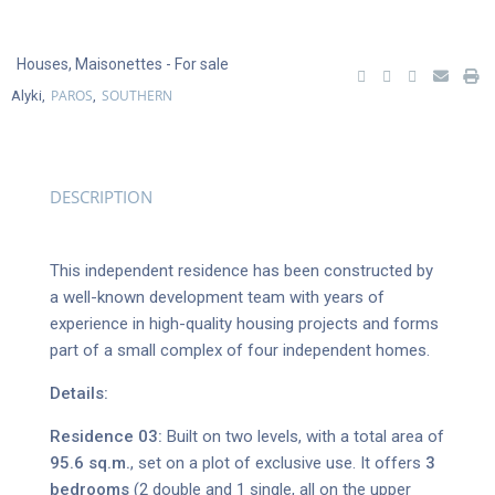
Houses
,
Maisonettes
- For sale
PAROS
SOUTHERN
Alyki,
,
DESCRIPTION
This independent residence has been constructed by
a well-known development team with years of
experience in high-quality housing projects and forms
part of a small complex of four independent homes.
Details:
Residence 03:
Built on two levels, with a total area of
95.6 sq.m.
, set on a plot of exclusive use. It offers
3
bedrooms
(2 double and 1 single, all on the upper