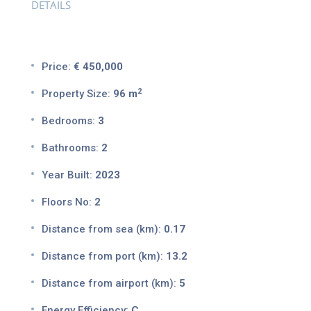
DETAILS
Price:
€ 450,000
2
Property Size:
96 m
Bedrooms:
3
Bathrooms:
2
Year Built:
2023
Floors No:
2
Distance from sea (km):
0.17
Distance from port (km):
13.2
Distance from airport (km):
5
Energy Efficiency:
C