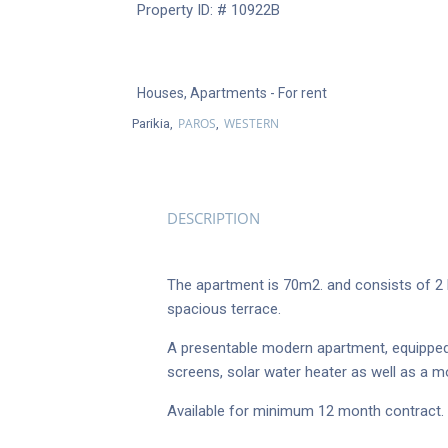
Property ID: # 10922B
Houses
,
Apartments
- For rent
PAROS
WESTERN
Parikia,
,
DESCRIPTION
The apartment is 70m2. and consists of 2 be
spacious terrace.
A presentable modern apartment, equipped w
screens, solar water heater as well as a mo
Available for minimum 12 month contract.