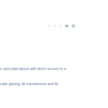
an open plan layout with direct access to a
uble glazing, tilt mechanisms and fly