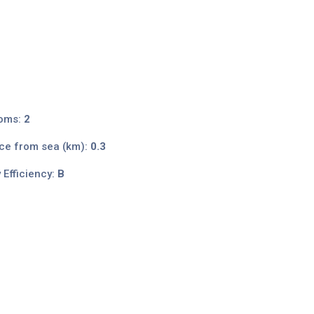
oms:
2
ce from sea (km):
0.3
 Efficiency:
B