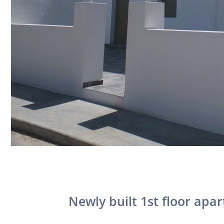
Newly built 1st floor apar