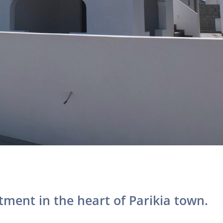
tment in the heart of Parikia town.