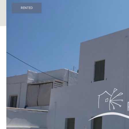
RENTED