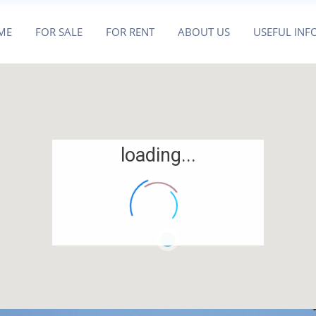
ME
FOR SALE
FOR RENT
ABOUT US
USEFUL INF
loading...