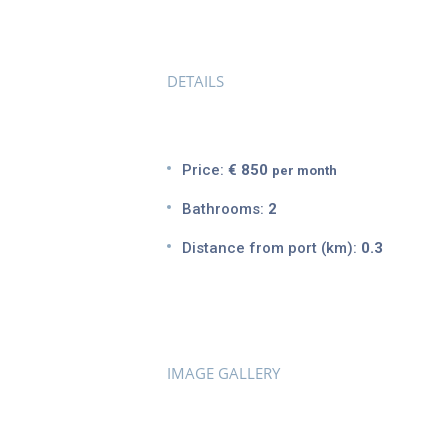
DETAILS
Price:
€ 850
per month
Bathrooms:
2
Distance from port (km):
0.3
IMAGE GALLERY