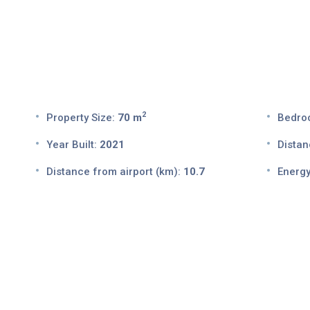
2
Property Size:
70 m
Bedro
Year Built:
2021
Distan
Distance from airport (km):
10.7
Energy