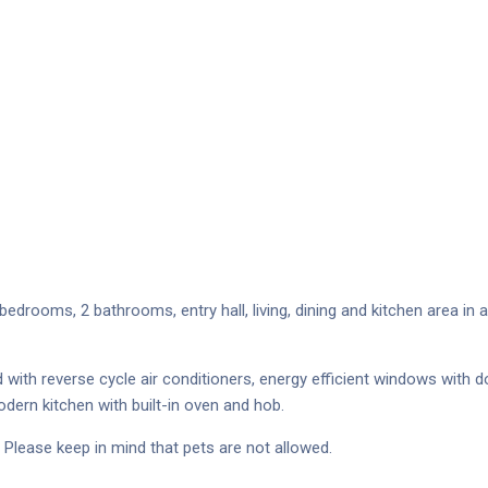
drooms, 2 bathrooms, entry hall, living, dining and kitchen area in 
ith reverse cycle air conditioners, energy efficient windows with do
dern kitchen with built-in oven and hob.
Please keep in mind that pets are not allowed.