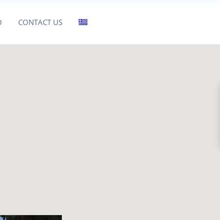
O
CONTACT US