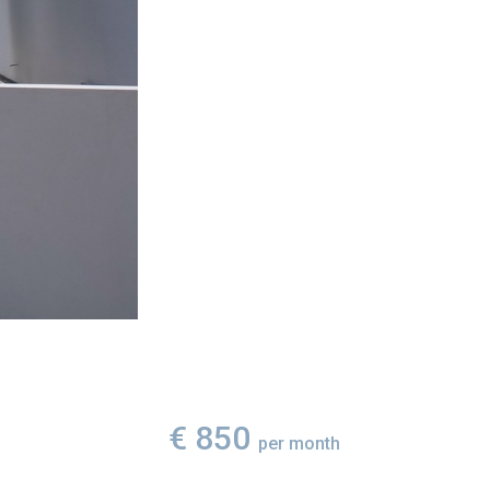
€ 850
per month