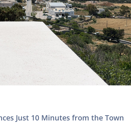
ences Just 10 Minutes from the Town