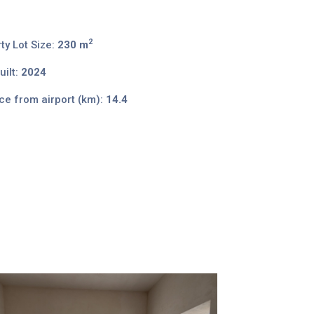
2
ty Lot Size:
230 m
ilt:
2024
ce from airport (km):
14.4