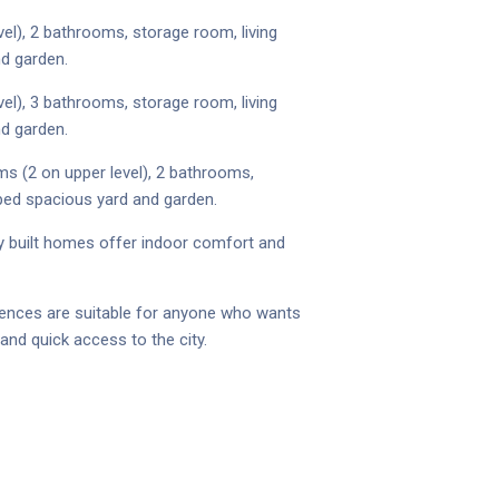
el), 2 bathrooms, storage room, living
nd garden.
el), 3 bathrooms, storage room, living
nd garden.
ms (2 on upper level), 2 bathrooms,
aped spacious yard and garden.
wly built homes offer indoor comfort and
idences are suitable for anyone who wants
and quick access to the city.