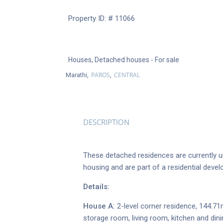
Property ID: # 11066
Houses
,
Detached houses
- For sale
PAROS
CENTRAL
Marathi,
,
DESCRIPTION
These detached residences are currently un
housing and are part of a residential devel
Details:
House A:
2-level corner residence, 144.71
storage room, living room, kitchen and din