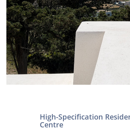
High-Specification Resid
Centre