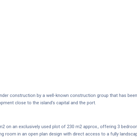
der construction by a well-known construction group that has been ac
opment close to the island’s capital and the port.
m2 on an exclusively used plot of 230 m2 approx., offering 3 bedroo
ing room in an open plan design with direct access to a fully landsc