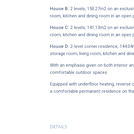
House B:
2 levels, 150.27m2 on an exclusi
room, kitchen and dining room in an open p
House C:
2 levels, 141.13m2 on an exclusi
room, kitchen and dining room in an open p
House D:
2-level corner residence, 144.04
storage room, living room, kitchen and din
With an emphasis given on both interior and
comfortable outdoor spaces.
Equipped with underfloor heating, reverse 
a comfortable permanent residence on the i
DETAILS