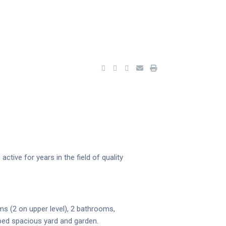
tive for years in the field of quality
ms (2 on upper level), 2 bathrooms,
aped spacious yard and garden.