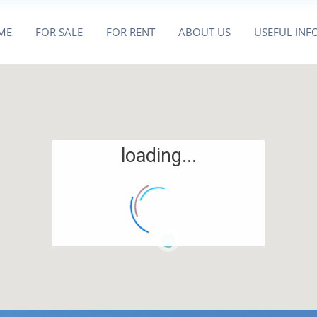
ME
FOR SALE
FOR RENT
ABOUT US
USEFUL INF
loading...