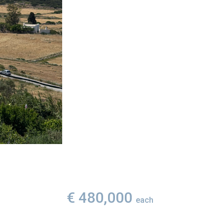
€ 480,000
each