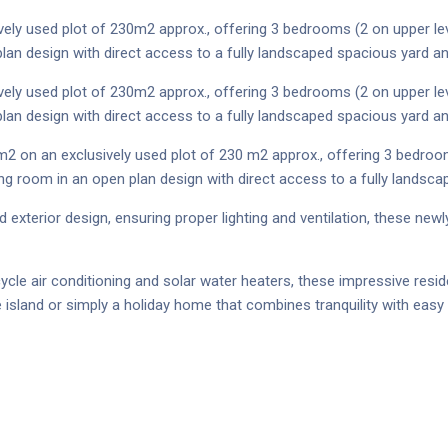
vely used plot of 230m2 approx., offering 3 bedrooms (2 on upper lev
lan design with direct access to a fully landscaped spacious yard a
vely used plot of 230m2 approx., offering 3 bedrooms (2 on upper lev
lan design with direct access to a fully landscaped spacious yard a
m2 on an exclusively used plot of 230 m2 approx., offering 3 bedroo
ing room in an open plan design with direct access to a fully landsc
 exterior design, ensuring proper lighting and ventilation, these ne
cycle air conditioning and solar water heaters, these impressive res
sland or simply a holiday home that combines tranquility with easy 