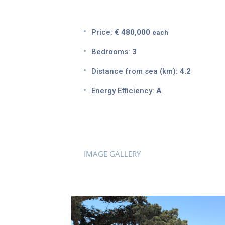
Price:
€ 480,000
each
Bedrooms:
3
Distance from sea (km):
4.2
Energy Efficiency:
A
IMAGE GALLERY