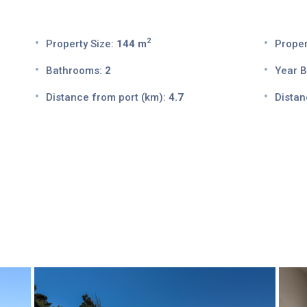
2
Property Size:
144 m
Proper
Bathrooms:
2
Year Bu
Distance from port (km):
4.7
Distan