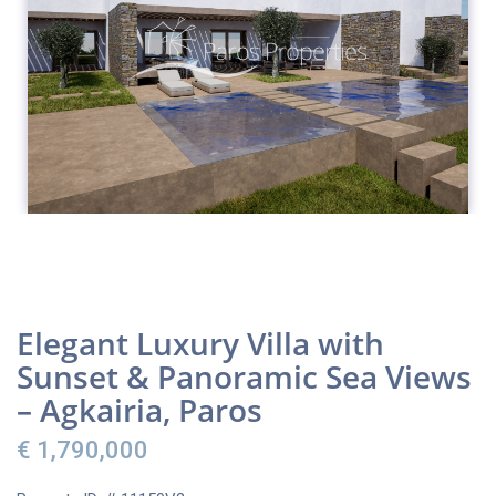
Elegant Luxury Villa with
Sunset & Panoramic Sea Views
– Agkairia, Paros
€ 1,790,000