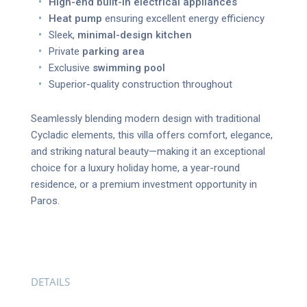
High-end built-in electrical appliances
Heat pump
ensuring excellent energy efficiency
Sleek,
minimal-design kitchen
Private
parking area
Exclusive
swimming pool
Superior-quality construction throughout
Seamlessly blending modern design with traditional
Cycladic elements, this villa offers comfort, elegance,
and striking natural beauty—making it an exceptional
choice for a luxury holiday home, a year-round
residence, or a premium investment opportunity in
Paros.
DETAILS