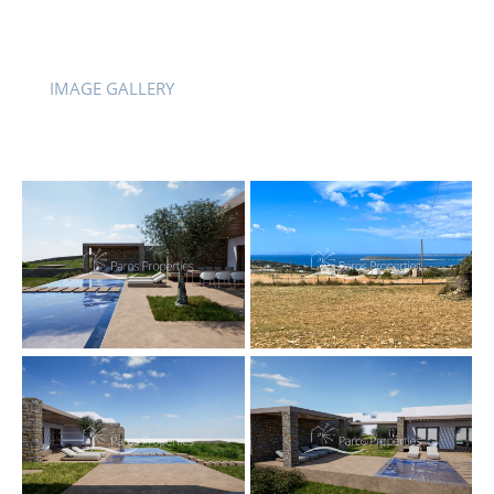
IMAGE GALLERY