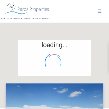
REAL ESTATE AGENCY | PAROS | CYCLADES | GREECE
loading...