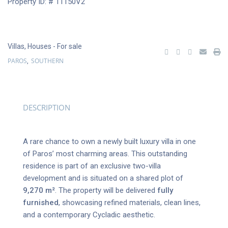
Property ID: # 11150V2
Villas
,
Houses
- For sale
PAROS
SOUTHERN
,
DESCRIPTION
A rare chance to own a newly built luxury villa in one
of Paros’ most charming areas. This outstanding
residence is part of an exclusive two-villa
development and is situated on a shared plot of
9,270 m²
. The property will be delivered
fully
furnished
, showcasing refined materials, clean lines,
and a contemporary Cycladic aesthetic.