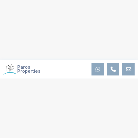
Paros
Properties
ABOUT US
We are passionate about providing the best possible service and
experience to you, by maintaining ongoing communications and personal
contact, as well as staying on top of the sales process. We strive to
ensure that the process stays smooth and seamless. Our expertise and
track record have built us a reputation for providing trustworthy, well-
researched advice.