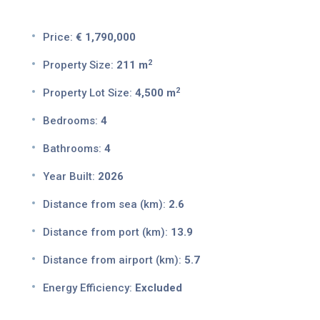
Price:
€ 1,790,000
2
Property Size:
211 m
2
Property Lot Size:
4,500 m
Bedrooms:
4
Bathrooms:
4
Year Built:
2026
Distance from sea (km):
2.6
Distance from port (km):
13.9
Distance from airport (km):
5.7
Energy Efficiency:
Excluded