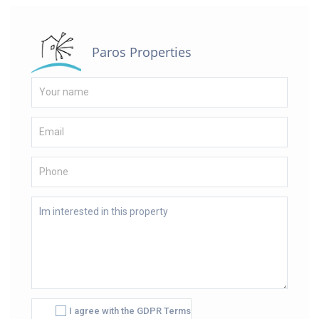
Paros Properties
I agree with the GDPR Terms