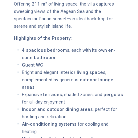
Offering
211 m²
of living space, the villa captures
sweeping views of the Aegean Sea and the
spectacular Parian sunset—an ideal backdrop for
serene and stylish island life.
Highlights of the Property:
4 spacious bedrooms
, each with its own
en-
suite bathroom
Guest WC
Bright and elegant
interior living spaces
,
complemented by generous
outdoor lounge
areas
Expansive
terraces
, shaded zones, and
pergolas
for all-day enjoyment
Indoor and outdoor dining areas
, perfect for
hosting and relaxation
Air-conditioning systems
for cooling and
heating