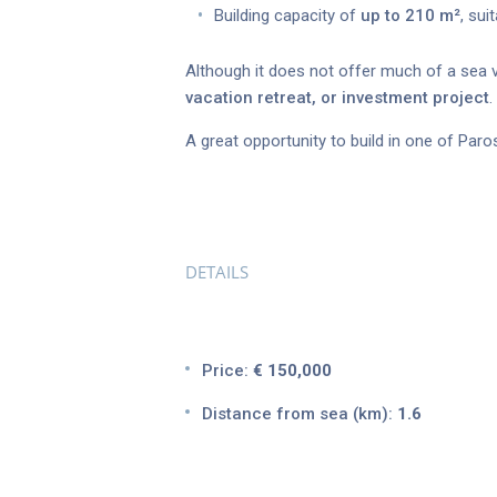
Building capacity of
up to 210 m²
, sui
Although it does not offer much of a sea v
vacation retreat, or investment project
.
A great opportunity to build in one of Paro
DETAILS
Price:
€ 150,000
Distance from sea (km):
1.6