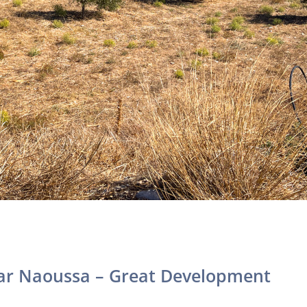
ar Naoussa – Great Development