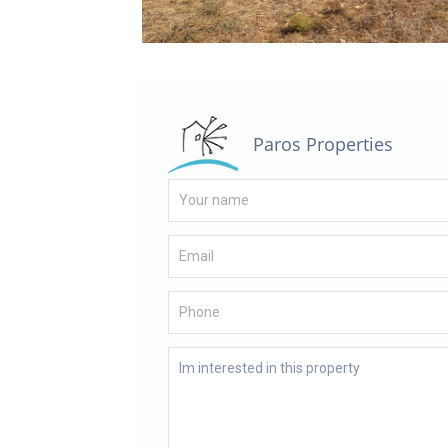
Paros Properties