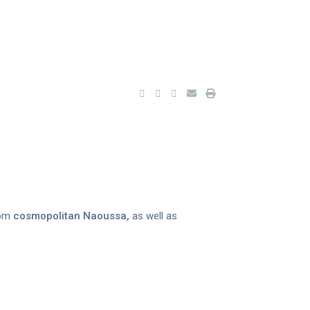
rom
cosmopolitan Naoussa,
as well as