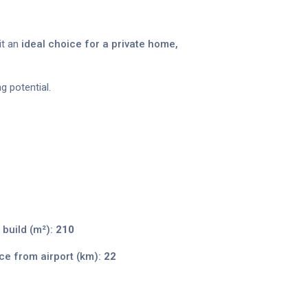
it an
ideal choice for a private home,
g potential.
 build (m²):
210
ce from airport (km):
22