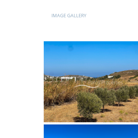
IMAGE GALLERY