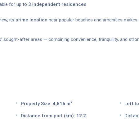
table for up to
3 independent residences
iew, its
prime location
near popular beaches and amenities makes 
s’ sought-after areas — combining convenience, tranquility, and stron
2
Property Size:
4,516 m
Left to
Distance from port (km):
12.2
Distan