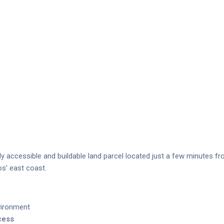
ily accessible and buildable land parcel located just a few minutes f
s’ east coast.
vironment
cess