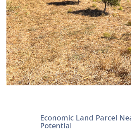
Economic Land Parcel Ne
Potential