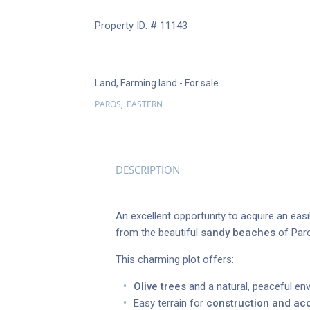
Property ID: # 11143
Land
,
Farming land
- For sale
PAROS
EASTERN
,
DESCRIPTION
An excellent opportunity to acquire an eas
from the beautiful
sandy beaches
of Paro
This charming plot offers:
Olive trees
and a natural, peaceful en
Easy terrain for
construction and ac