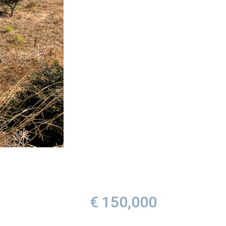
€ 150,000