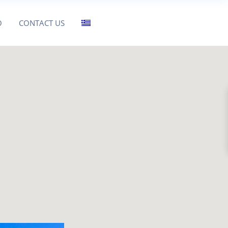
O
CONTACT US