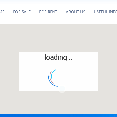
ME
FOR SALE
FOR RENT
ABOUT US
USEFUL INF
loading...