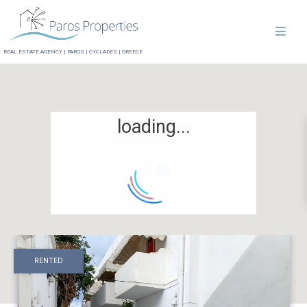
REAL ESTATE AGENCY | PAROS | CYCLADES | GREECE
loading...
RENTED