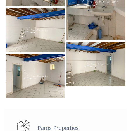
Paros Properties