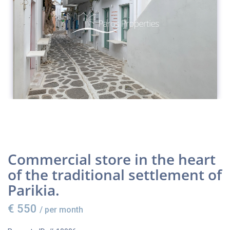
Commercial store in the heart
of the traditional settlement of
Parikia.
€ 550
/ per month