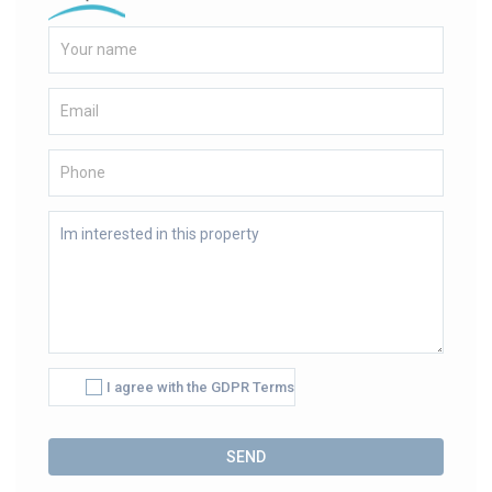
I agree with the GDPR Terms