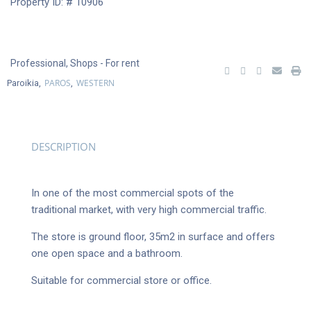
Property ID: # 10906
Professional
,
Shops
- For rent
PAROS
WESTERN
Paroikia,
,
DESCRIPTION
In one of the most commercial spots of the
traditional market, with very high commercial traffic.
The store is ground floor, 35m2 in surface and offers
one open space and a bathroom.
Suitable for commercial store or office.