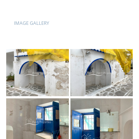
IMAGE GALLERY