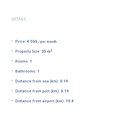
DETAILS
Price:
€ 550
/ per month
2
Property Size:
35 m
Rooms:
1
Bathrooms:
1
Distance from sea (km):
0.19
Distance from port (km):
0.19
Distance from airport (km):
10.4