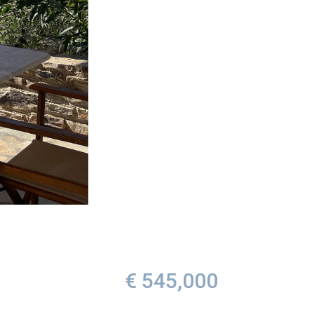
€ 545,000