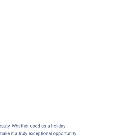
eauty. Whether used as a holiday
ake it a truly exceptional opportunity.