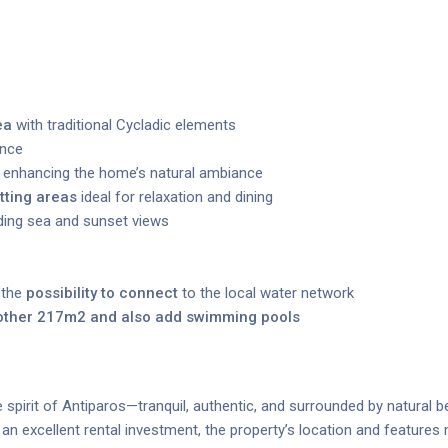
ea
with traditional Cycladic elements
ence
enhancing the home’s natural ambiance
tting areas
ideal for relaxation and dining
nding sea and sunset views
 the
possibility to connect
to the local water network
nother 217m2 and also add swimming pools
spirit of Antiparos—tranquil, authentic, and surrounded by natural b
n excellent rental investment, the property’s location and features m