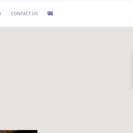
O
CONTACT US