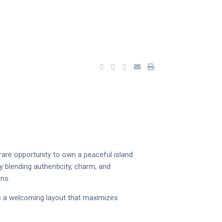
rare opportunity to own a peaceful island
 blending authenticity, charm, and
ons.
 a welcoming layout that maximizes