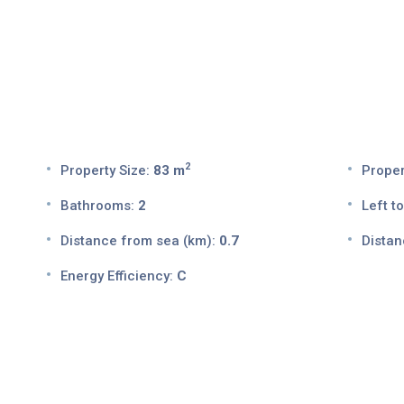
2
Property Size:
83 m
Proper
Bathrooms:
2
Left to
Distance from sea (km):
0.7
Distan
Energy Efficiency:
C