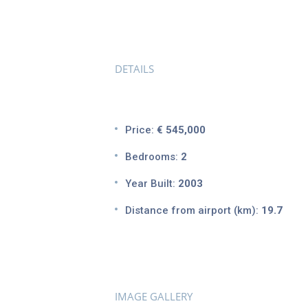
DETAILS
Price:
€ 545,000
Bedrooms:
2
Year Built:
2003
Distance from airport (km):
19.7
IMAGE GALLERY