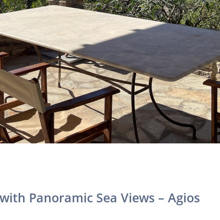
with Panoramic Sea Views – Agios