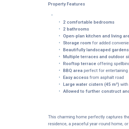
Property Features
2 comfortable bedrooms
2 bathrooms
Open-plan kitchen and living ar
Storage room
for added conveni
Beautifully landscaped gardens
Multiple terraces and outdoor si
Rooftop terrace
offering spellbi
BBQ area
perfect for entertaining
Easy access
from asphalt road
Large water cistern (45 m³)
with
Allowed to further construct a
This charming home perfectly captures the 
residence, a peaceful year-round home, or a