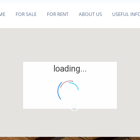
ME
FOR SALE
FOR RENT
ABOUT US
USEFUL INF
loading...