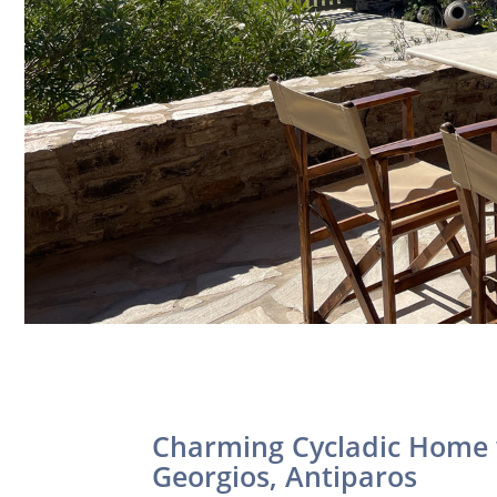
Charming Cycladic Home 
Georgios, Antiparos