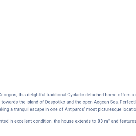
eorgios, this delightful traditional Cycladic detached home offers a 
s
towards the island of Despotiko and the open Aegean Sea. Perfectly
eking a tranquil escape in one of Antiparos’ most picturesque locati
ented in excellent condition, the house extends to
83 m²
and features