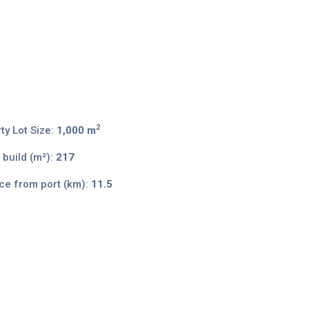
2
ty Lot Size:
1,000 m
 build (m²):
217
ce from port (km):
11.5