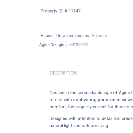
Property ID: # 11147
Houses
,
Detached houses
- For sale
ANTIPAROS
Agios Georgios,
DESCRIPTION
Nestled in the serene landscape of Agios G
retreat with
captivating panoramic view
comfort, the property is ideal for those se
Designed with attention to detail and pres
natural light and outdoor living.