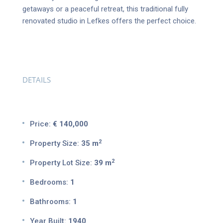
getaways or a peaceful retreat, this traditional fully
renovated studio in Lefkes offers the perfect choice.
DETAILS
Price:
€ 140,000
2
Property Size:
35 m
2
Property Lot Size:
39 m
Bedrooms:
1
Bathrooms:
1
Year Built:
1940