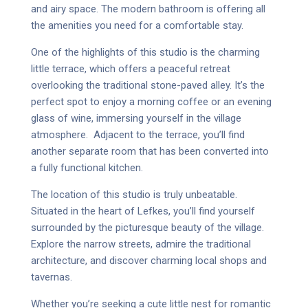
and airy space. The modern bathroom is offering all
the amenities you need for a comfortable stay.
One of the highlights of this studio is the charming
little terrace, which offers a peaceful retreat
overlooking the traditional stone-paved alley. It’s the
perfect spot to enjoy a morning coffee or an evening
glass of wine, immersing yourself in the village
atmosphere.
Adjacent to the terrace, you’ll find
another separate room that has been converted into
a fully functional kitchen.
The location of this studio is truly unbeatable.
Situated in the heart of Lefkes, you’ll find yourself
surrounded by the picturesque beauty of the village.
Explore the narrow streets, admire the traditional
architecture, and discover charming local shops and
tavernas.
Whether you’re seeking a cute little nest for romantic