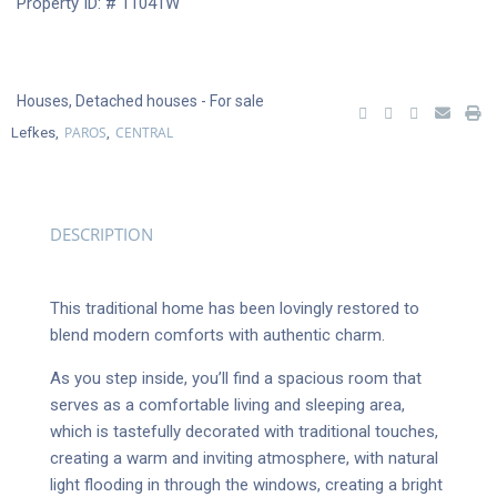
Property ID: # 11041W
Houses
,
Detached houses
- For sale
PAROS
CENTRAL
Lefkes,
,
DESCRIPTION
This traditional home has been lovingly restored to
blend modern comforts with authentic charm.
As you step inside, you’ll find a spacious room that
serves as a comfortable living and sleeping area,
which is tastefully decorated with traditional touches,
creating a warm and inviting atmosphere, with natural
light flooding in through the windows, creating a bright