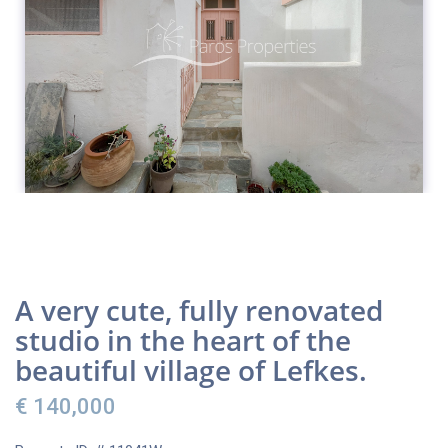
A very cute, fully renovated
studio in the heart of the
beautiful village of Lefkes.
€ 140,000