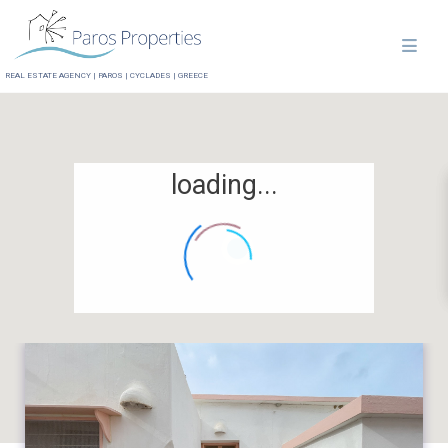
REAL ESTATE AGENCY | PAROS | CYCLADES | GREECE
loading...