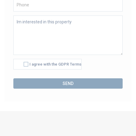
I agree with the GDPR Terms
Alternative: