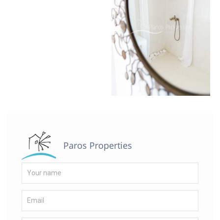
Paros Properties