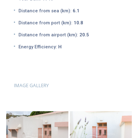
Distance from sea (km):
6.1
Distance from port (km):
10.8
Distance from airport (km):
20.5
Energy Efficiency:
H
IMAGE GALLERY